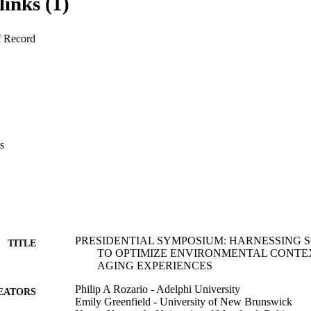
links (1)
. The third paper, synthesizing findings from interventions targeting net
e levels as well as a community-based network analysis, presents ways 
cro levels as well as environmental contexts that enable better disaster
f Record
er adults. These papers will consider practice, policy and research imp
l networks and engagement to optimize older adults’ well-being in vario
s
PRESIDENTIAL SYMPOSIUM: HARNESSING 
TITLE
TO OPTIMIZE ENVIRONMENTAL CONTE
AGING EXPERIENCES
Philip A Rozario - Adelphi University
EATORS
Emily Greenfield - University of New Brunswick