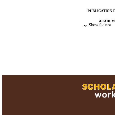
PUBLICATION 
ACADEMI
Show the rest
LA
RESOURC
RECORD IDE