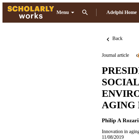
Menu
Adelphi Home
Back
Journal article
O
PRESID
SOCIAL
ENVIR
AGING
Philip A Rozari
Innovation in agi
11/08/2019