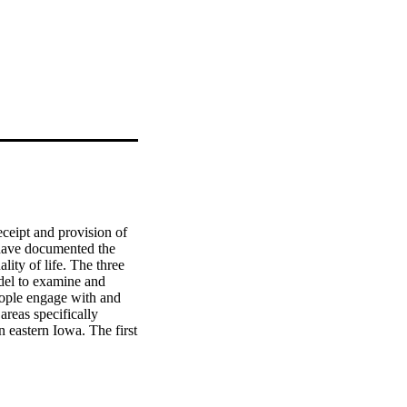
ceipt and provision of 
 have documented the 
ity of life. The three 
el to examine and 
ople engage with and 
reas specifically 
 eastern Iowa. The first 
s, examines levels of 
g outcomes. The second 
o train natural helpers 
ntia to bilingual 