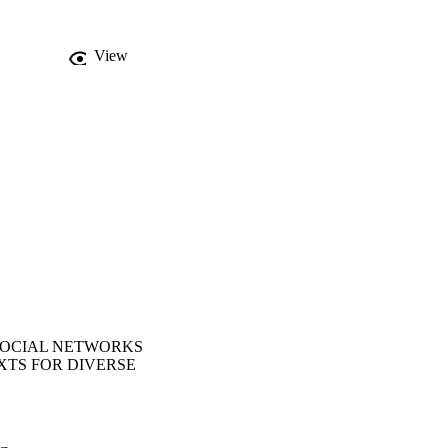
work building at the 
to strengthen networks 
 preparedness for 
View
lications in 
us settings.
SOCIAL NETWORKS
XTS FOR DIVERSE