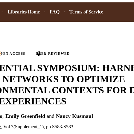
Libraries Home
FAQ
Terms of Service
PEN ACCESS
PEER REVIEWED
ENTIAL SYMPOSIUM: HARN
 NETWORKS TO OPTIMIZE
ONMENTAL CONTEXTS FOR 
 EXPERIENCES
o
,
Emily Greenfield
and
Nancy Kusmaul
ng, Vol.3(Supplement_1), pp.S583-S583