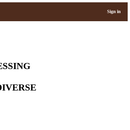
Sign in
ESSING
DIVERSE