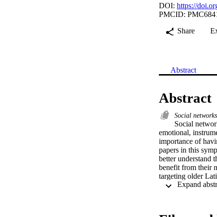
DOI:
https://doi.
PMCID: PMC684
Share
E
Abstract
Abstract
Social network
Social network
emotional, instrume
importance of havin
papers in this sym
better understand 
benefit from their 
targeting older Lat
paper, a cross-sect
social networks, e
paper, a community-
in a predominantly 