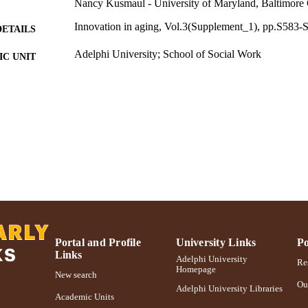
Nancy Kusmaul - University of Maryland, Baltimore
Innovation in aging, Vol.3(Supplement_1), pp.S583-
DETAILS
Adelphi University; School of Social Work
C UNIT
English
NGUAGE
Journal article
E TYPE
https://doi.org/10.1093/geroni/igz038.2163
DOI
991004373658706266
NTIFIER
Portal and Profile
University Links
Po
Links
Adelphi University
Res
Homepage
New search
Ou
Adelphi University Libraries
Academic Units