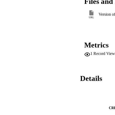
Files and 
assessment services
individual and stat
at the mezzo and ma
Version o
community-based old
URL
strengthening socia
Metrics
1
Record View
Details
CR