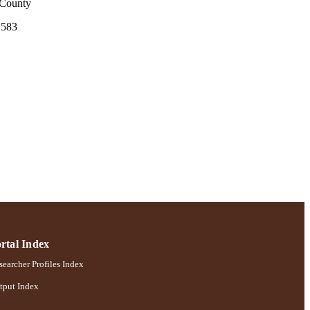
 County
S583
rtal Index
earcher Profiles Index
tput Index