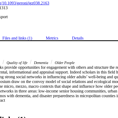
org/10.1093/geroni/igz038.2163
1313
xport
Files and links (1)
Metrics
Details
s
Quality of life
Dementia
Older People
s provide opportunities for engagement with others and structure the re
ntal, informational and appraisal support. Indeed scholars in this field
g strong social networks in influencing older adults’ well-being and qual
posium draw on the convoy model of social relations and ecological mod
the micro, mezzo, macro contexts that shape and influence how older pe
networks in three areas: low-income senior housing communities, urban a
inos with dementia, and disaster preparedness in micropolitan counties in
 Expand abstract 
ional study focusing on social connections in senior housing communitie
ngagement, support and loneliness and their relationship with well-bein
based participatory research project, reports an intervention that seeks t
Latino urban neighborhood to identify and refer older Latinos with deme