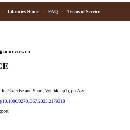
Libraries Home
FAQ
Terms of Service
PEER REVIEWED
CE
 for Exercise and Sport, Vol.94(sup1), pp.A-v
org/10.1080/02701367.2023.2179318
xport