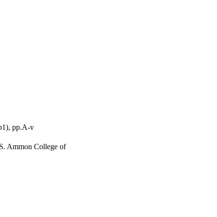
p1), pp.A-v
h S. Ammon College of