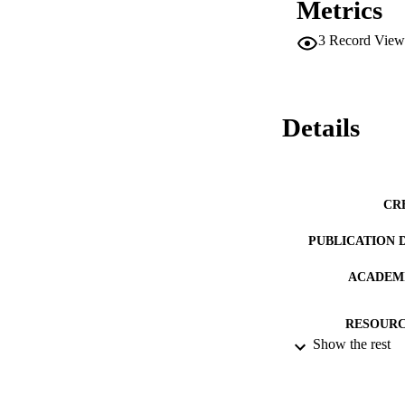
Metrics
3
Record View
Details
CR
PUBLICATION 
ACADEMI
RESOURC
Show the rest
RECORD IDE