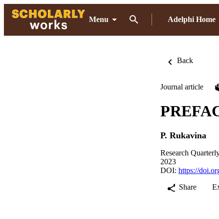
Menu
Adelphi Home
Back
Journal article
PREFA
P. Rukavina
Research Quarterly
2023
DOI:
https://doi.
Share
E