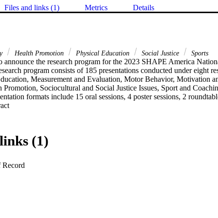
Files and links (1)
Metrics
Details
ty
Health Promotion
Physical Education
Social Justice
Sports
to announce the research program for the 2023 SHAPE America Nationa
esearch program consists of 185 presentations conducted under eight res
Education, Measurement and Evaluation, Motor Behavior, Motivation an
h Promotion, Sociocultural and Social Justice Issues, Sport and Coachi
ntation formats include 15 oral sessions, 4 poster sessions, 2 roundtab
 Expand abstract 
links (1)
f Record