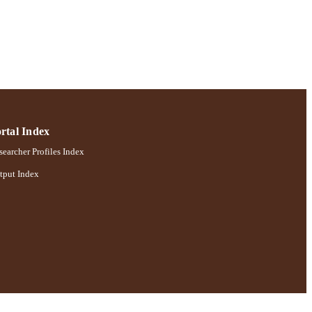
rtal Index
earcher Profiles Index
tput Index