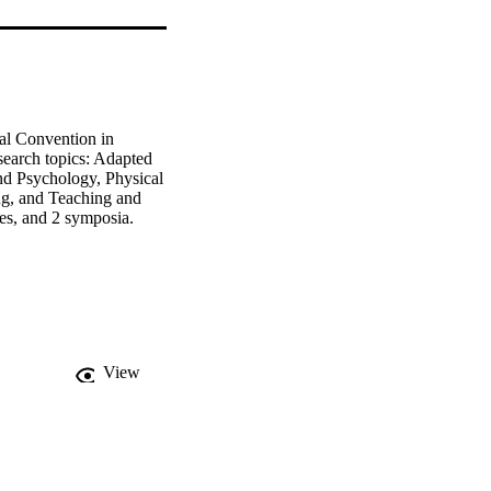
l Convention in 
earch topics: Adapted 
d Psychology, Physical 
ng, and Teaching and 
les, and 2 symposia.
View