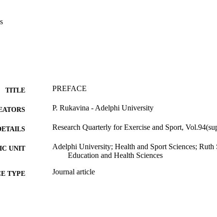
s
PREFACE
TITLE
P. Rukavina - Adelphi University
EATORS
Research Quarterly for Exercise and Sport, Vol.94(su
DETAILS
Adelphi University; Health and Sport Sciences; Rut
C UNIT
Education and Health Sciences
Journal article
E TYPE
https://doi.org/10.1080/02701367.2023.2179318
DOI
991004347085606266
NTIFIER