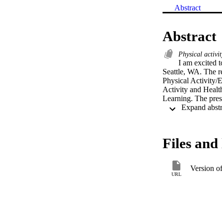
Abstract
Abstract
Physical activi
I am excited 
Seattle, WA. The r
Physical Activity/
Activity and Healt
Learning. The prese
Files and 
Version o
URL