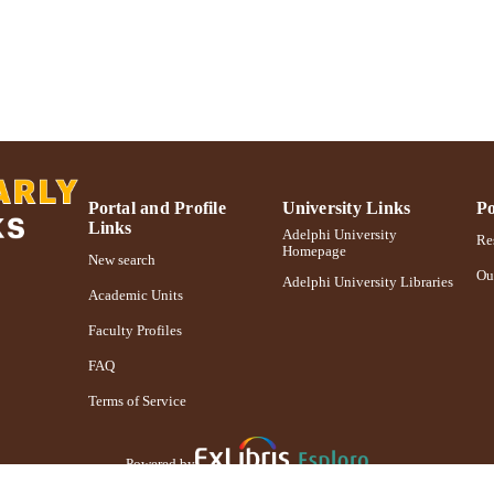
Portal and Profile
University Links
Po
Links
Adelphi University
Res
Homepage
New search
Ou
Adelphi University Libraries
Academic Units
Faculty Profiles
FAQ
Terms of Service
Powered by