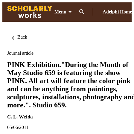
Menu
Adelphi Home
Back
Journal article
PINK Exhibition."During the Month of
May Studio 659 is featuring the show
PINK. All art will feature the color pink
and can be anything from paintings,
sculptures, installations, photography an
more.". Studio 659.
C. L. Weida
05/06/2011