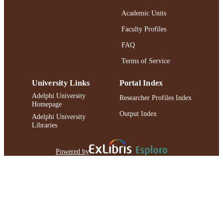
Academic Units
Faculty Profiles
FAQ
Terms of Service
University Links
Portal Index
Adelphi University
Researcher Profiles Index
Homepage
Output Index
Adelphi University
Libraries
Powered by