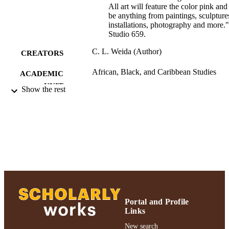
All art will feature the color pink and
be anything from paintings, sculpture
installations, photography and more."
Studio 659.
C. L. Weida (Author)
CREATORS
African, Black, and Caribbean Studies
ACADEMIC
UNIT
Show the rest
Journal article
RESOURCE
TYPE
991004223230706266
RECORD
IDENTIFIER
Portal and Profile
Links
New search