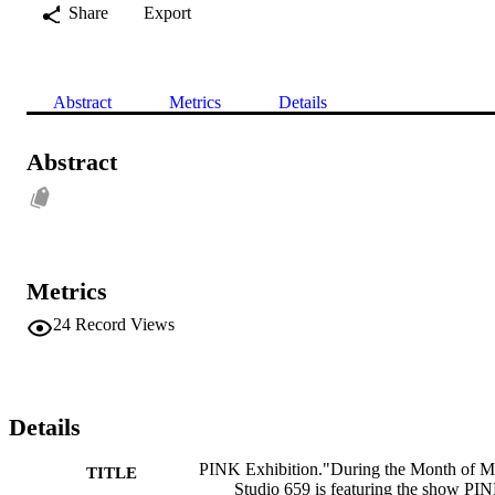
Share
Export
Abstract
Metrics
Details
Abstract
Metrics
24
Record Views
Details
PINK Exhibition."During the Month of 
TITLE
Studio 659 is featuring the show PI