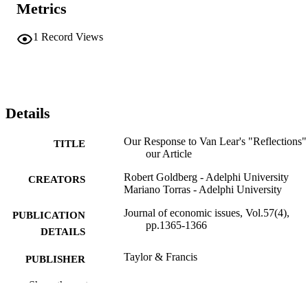
Metrics
1
Record Views
Details
Our Response to Van Lear's "Reflections"
TITLE
our Article
Robert Goldberg - Adelphi University
CREATORS
Mariano Torras - Adelphi University
Journal of economic issues, Vol.57(4),
PUBLICATION
pp.1365-1366
DETAILS
Taylor & Francis
PUBLISHER
2
Show the rest
NUMBER OF
PAGES