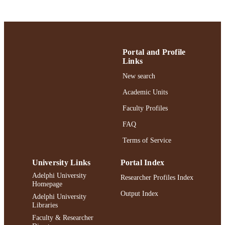
Robert B. Willumstad School of Business;
ACADEMIC
Finance and Economics
UNIT
English
LANGUAGE
Portal and Profile
Links
Journal article
RESOURCE
New search
TYPE
Academic Units
https://doi.org/10.1080/00213624.2023.2
DOI
Faculty Profiles
991004442337406266
RECORD
FAQ
IDENTIFIER
Terms of Service
University Links
Portal Index
Adelphi University
Researcher Profiles Index
Homepage
Output Index
Adelphi University
Libraries
Faculty & Researcher