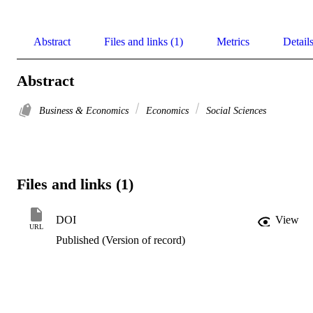
Abstract
Files and links (1)
Metrics
Detail
Abstract
Business & Economics
Economics
Social Sciences
Files and links (1)
DOI
View
URL
Published (Version of record)