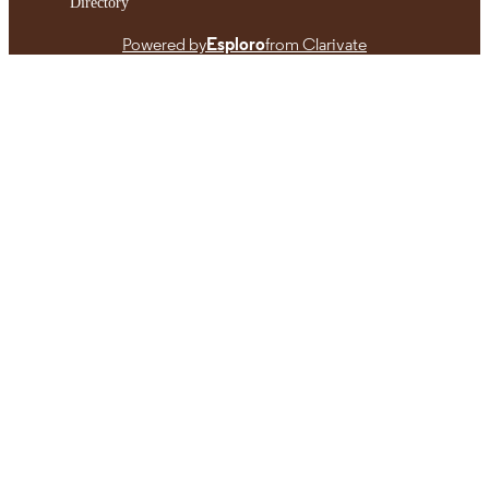
Directory
Powered by
Esploro
from Clarivate