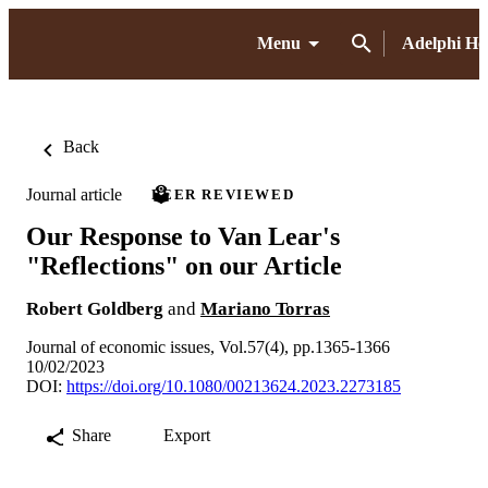
Menu
Adelphi H
Back
Journal article
PEER REVIEWED
Our Response to Van Lear's
"Reflections" on our Article
Robert Goldberg
and
Mariano Torras
Journal of economic issues, Vol.57(4), pp.1365-1366
10/02/2023
DOI:
https://doi.org/10.1080/00213624.2023.2273185
Share
Export