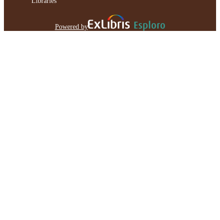
Libraries
Powered by