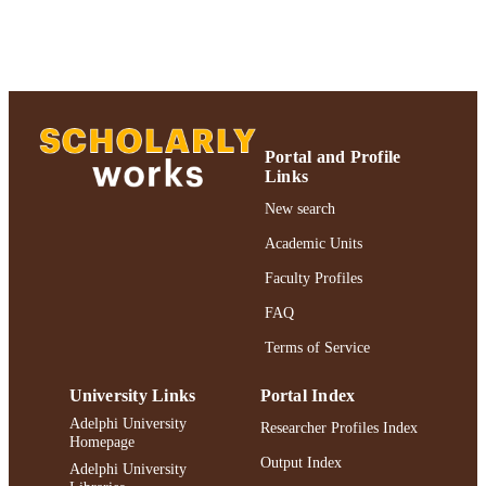
TYPE
https://doi.org/10.1080/02724634.2014.9
DOI
991004310095506266
RECORD
IDENTIFIER
Portal and Profile
Links
New search
Academic Units
Faculty Profiles
FAQ
Terms of Service
University Links
Portal Index
Adelphi University
Researcher Profiles Index
Homepage
Output Index
Adelphi University