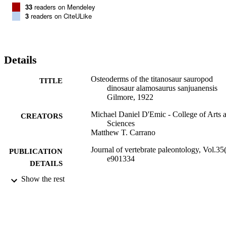
33
readers on Mendeley
3
readers on CiteULike
Details
Osteoderms of the titanosaur sauropod
TITLE
dinosaur alamosaurus sanjuanensis
Gilmore, 1922
Michael Daniel D'Emic - College of Arts 
CREATORS
Sciences
Matthew T. Carrano
Journal of vertebrate paleontology, Vol.35(
PUBLICATION
e901334
DETAILS
Show the rest
Biology; College of Arts and Sciences
ACADEMIC
UNIT
Journal article
RESOURCE