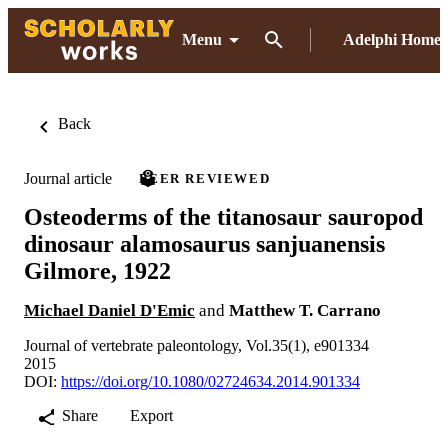
Menu
Adelphi Home
Back
Journal article
PEER REVIEWED
Osteoderms of the titanosaur sauropod
dinosaur alamosaurus sanjuanensis
Gilmore, 1922
Michael Daniel D'Emic
and
Matthew T. Carrano
Journal of vertebrate paleontology, Vol.35(1), e901334
2015
DOI:
https://doi.org/10.1080/02724634.2014.901334
Share
Export