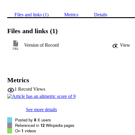
Files and links (1)
Metrics
Details
Files and links (1)
Version of Record
View
URL
Metrics
1
Record Views
See more details
Posted by
8
X users
Referenced in
12
Wikipedia pages
On
1
videos