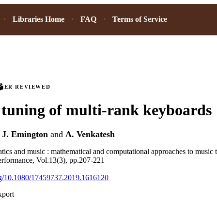
Libraries Home
FAQ
Terms of Service
PEER REVIEWED
tuning of multi-rank keyboards
,
J. Emington
and
A. Venkatesh
tics and music : mathematical and computational approaches to music t
erformance, Vol.13(3), pp.207-221
org/10.1080/17459737.2019.1616120
xport