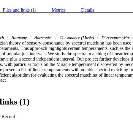
Files and links (1)
Metrics
Details
tch
Harmony
Harmonics
Consonance (Music)
Dissonance (Music
ian theory of sensory consonance by spectral matching has been used 
peraments. This approach highlights certain temperaments, such as the 1
fit of popular just intervals. We study the spectral matching of linear tem
ctave plus a second independent interval. Our project further develops 
, with particular focus on the Miracle temperament discovered by Secor. 
e present a list of linear temperaments with notable spectral matching pr
icient algorithm for evaluating the spectral matching of linear temperame
 Expand abstract 
 also give a theoretical proof that bounds the number of keyboard ranks 
atching.
links (1)
f Record