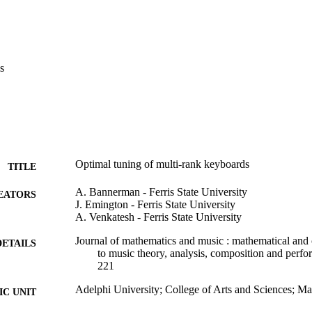
s
Optimal tuning of multi-rank keyboards
TITLE
A. Bannerman - Ferris State University
EATORS
J. Emington - Ferris State University
A. Venkatesh - Ferris State University
Journal of mathematics and music : mathematical and
DETAILS
to music theory, analysis, composition and perfo
221
Adelphi University; College of Arts and Sciences; M
C UNIT
Science