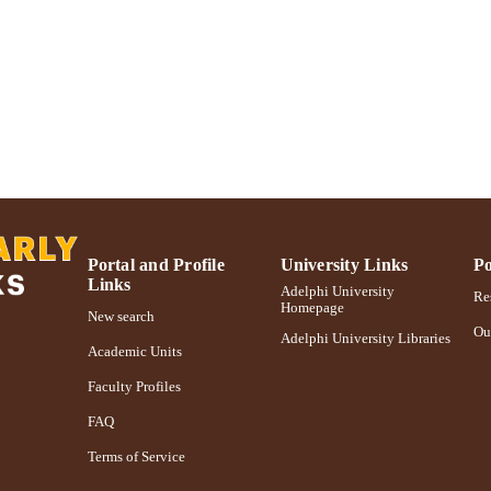
Journal article
E TYPE
https://doi.org/10.1080/17459737.2019.1616120
DOI
991004363119606266
NTIFIER
Portal and Profile
University Links
Po
Links
Adelphi University
Res
Homepage
New search
Ou
Adelphi University Libraries
Academic Units
Faculty Profiles
FAQ
Terms of Service