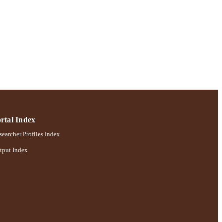
rtal Index
earcher Profiles Index
tput Index