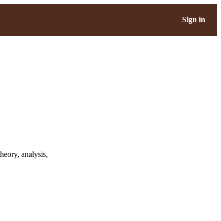
Sign in
heory, analysis,