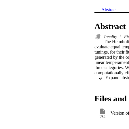
Abstract
Abstract
Tonality
Pi
The Helmholtz
evaluate equal tem
tunings, for their 
generated by the o
linear temperaments
three categories. W
computationally eff
error functions. We
optimal spectral m
Files and 
Version o
URL