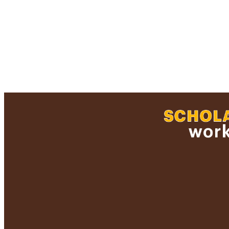
RESOURC
RECORD IDE