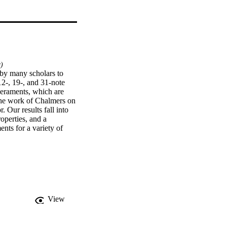
)
by many scholars to 
2-, 19-, and 31-note 
peraments, which are 
the work of Chalmers on 
Our results fall into 
operties, and a 
nts for a variety of 
required to obtain 
View