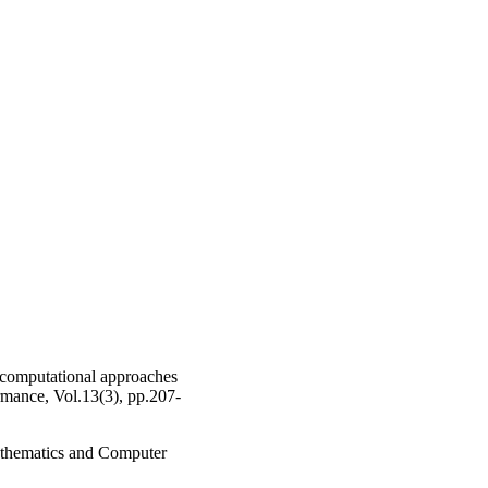
 computational approaches
rmance, Vol.13(3), pp.207-
athematics and Computer