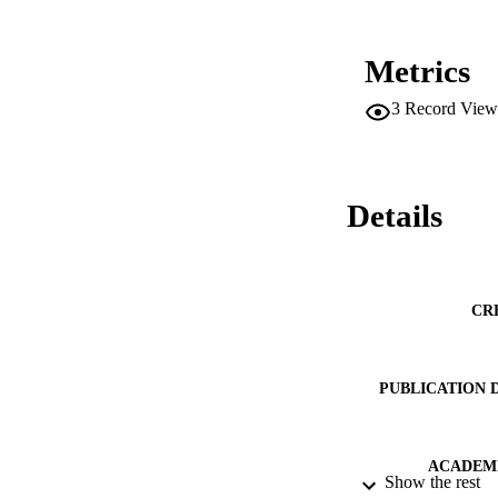
Metrics
3
Record View
Details
CR
PUBLICATION 
ACADEMI
Show the rest