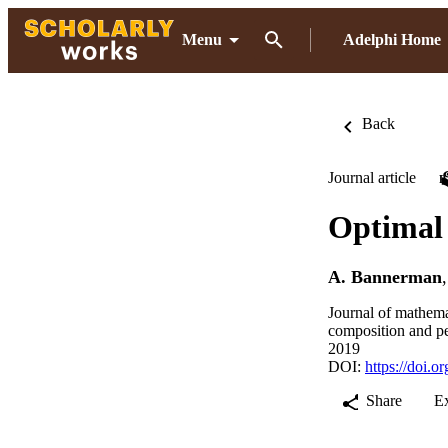
Menu
Adelphi Home
Back
Journal article
Optimal 
A. Bannerman
Journal of mathema
composition and p
2019
DOI:
https://doi.
Share
E