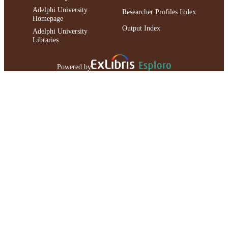
Adelphi University
Researcher Profiles Index
Homepage
Output Index
Adelphi University
Libraries
Powered by