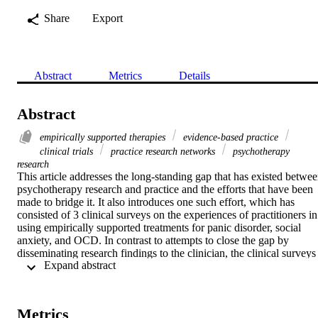
Share
Export
Abstract
Metrics
Details
Abstract
empirically supported therapies
evidence-based practice
clinical trials
practice research networks
psychotherapy
research
This article addresses the long-standing gap that has existed betwee
psychotherapy research and practice and the efforts that have been 
made to bridge it. It also introduces one such effort, which has 
consisted of 3 clinical surveys on the experiences of practitioners in 
using empirically supported treatments for panic disorder, social 
anxiety, and OCD. In contrast to attempts to close the gap by 
disseminating research findings to the clinician, the clinical surveys 
 Expand abstract 
are intended to allow for practitioners to disseminate their clinical 
experiences to the researcher—and also to other clinicians. What we
view as a “two-way bridge” initiative is a collaboration between the
Society of Clinical Psychology, Division 12 of the APA, and the 
Metrics
Psychotherapy Division of the APA—Division 29. The mechanism 