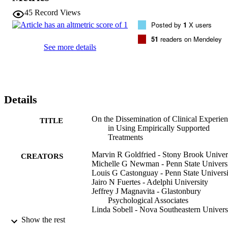
that has been established provides a way for clinicians to be a part o
45
Record Views
the research process, which we hope will provide evidence that can 
Posted by
1
X users
help to enhance our clinical effectiveness.
51
readers on Mendeley
See more details
Details
On the Dissemination of Clinical Experie
TITLE
in Using Empirically Supported
Treatments
Marvin R Goldfried - Stony Brook Univer
CREATORS
Michelle G Newman - Penn State Univers
Louis G Castonguay - Penn State Universi
Jairo N Fuertes - Adelphi University
Jeffrey J Magnavita - Glastonbury
Psychological Associates
Linda Sobell - Nova Southeastern Univers
Abraham W Wolf - Case Western Reserve
Show the rest
University