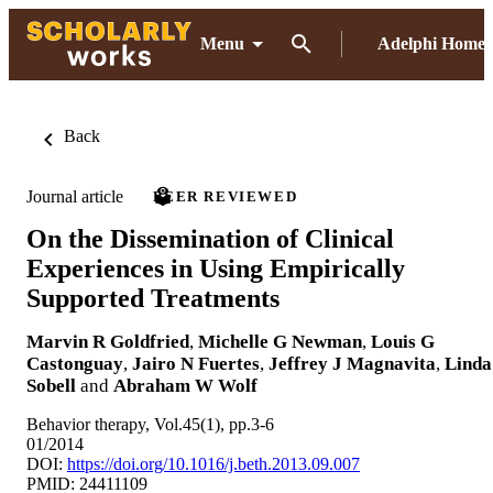
Menu
Adelphi Home
Back
Journal article
PEER REVIEWED
On the Dissemination of Clinical
Experiences in Using Empirically
Supported Treatments
Marvin R Goldfried
,
Michelle G Newman
,
Louis G
Castonguay
,
Jairo N Fuertes
,
Jeffrey J Magnavita
,
Linda
Sobell
and
Abraham W Wolf
Behavior therapy, Vol.45(1), pp.3-6
01/2014
DOI:
https://doi.org/10.1016/j.beth.2013.09.007
PMID: 24411109