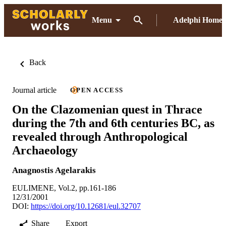
Menu
Adelphi Home
Back
Journal article
OPEN ACCESS
On the Clazomenian quest in Thrace
during the 7th and 6th centuries BC, as
revealed through Anthropological
Archaeology
Anagnostis Agelarakis
EULIMENE, Vol.2, pp.161-186
12/31/2001
DOI:
https://doi.org/10.12681/eul.32707
Share
Export