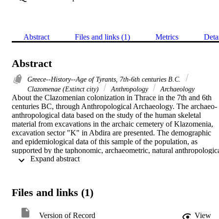
Abstract
Files and links (1)
Metrics
Deta
Abstract
Greece--History--Age of Tyrants, 7th-6th centuries B.C.
Clazomenae (Extinct city)
Anthropology
Archaeology
About the Clazomenian colonization in Thrace in the 7th and 6th 
centuries BC, through Anthropological Archaeology. The archaeo-
anthropological data based on the study of the human skeletal 
material from excavations in the archaic cemetery of Klazomenia, 
excavation sector "K" in Abdira are presented. The demographic 
and epidemiological data of this sample of the population, as 
supported by the taphonomic, archaeometric, natural anthropologica
 Expand abstract 
and paleopathological research, provide the most important results i
the field of Anthropological Archaeology, contributing, in 
combination with the purely archaeological and surviving historical 
sources, to the elucidation of many questions about the experiences 
Files and links (1)
of the Clazomenian colonists in Thrace and at the same time offerin
a fertile field for further reflection and interpretation regarding the 
Archaic years in Abdira.
Version of Record
View