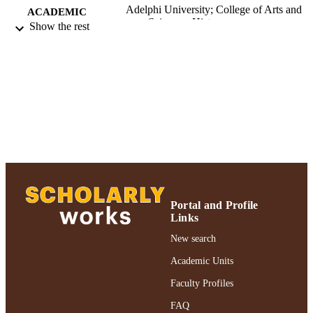
Adelphi University; College of Arts and
ACADEMIC
Sciences; History
Show the rest
UNIT
English
LANGUAGE
Journal article
RESOURCE
TYPE
https://doi.org/10.12681/eul.32707
DOI
991004363984406266
RECORD
IDENTIFIER
Portal and Profile
Links
New search
Academic Units
Faculty Profiles
FAQ