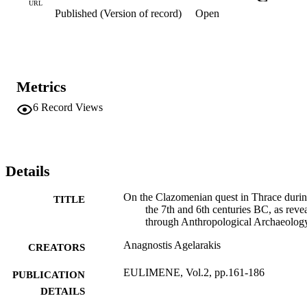
URL
Published (Version of record)
Open
Metrics
6
Record Views
Details
On the Clazomenian quest in Thrace duri
TITLE
the 7th and 6th centuries BC, as reve
through Anthropological Archaeolog
Anagnostis Agelarakis
CREATORS
EULIMENE, Vol.2, pp.161-186
PUBLICATION
DETAILS