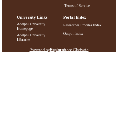
Terms of Service
University Links
Portal Index
Adelphi University
Researcher Profiles Index
Homepage
Output Index
Adelphi University
Libraries
Powered by
Esploro
from Clarivate