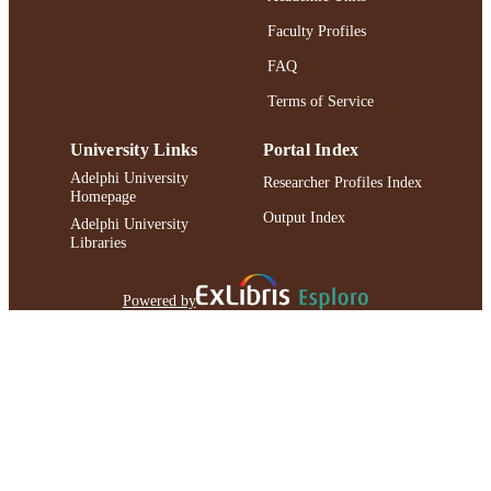
Faculty Profiles
FAQ
Terms of Service
University Links
Portal Index
Adelphi University
Researcher Profiles Index
Homepage
Output Index
Adelphi University
Libraries
Powered by