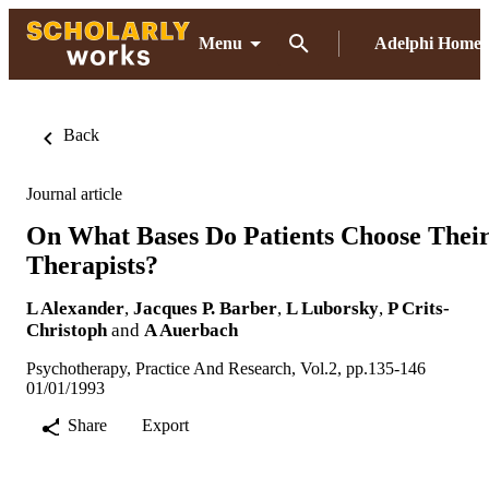
Menu
Adelphi Home
Back
Journal article
On What Bases Do Patients Choose Thei
Therapists?
L Alexander
,
Jacques P. Barber
,
L Luborsky
,
P Crits-
Christoph
and
A Auerbach
Psychotherapy, Practice And Research, Vol.2, pp.135-146
01/01/1993
Share
Export