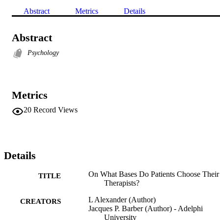
Abstract
Metrics
Details
Abstract
Psychology
Metrics
20
Record Views
Details
On What Bases Do Patients Choose Their
TITLE
Therapists?
L Alexander (Author)
CREATORS
Jacques P. Barber (Author) - Adelphi
University