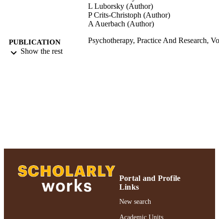
L Luborsky (Author)
P Crits-Christoph (Author)
A Auerbach (Author)
Psychotherapy, Practice And Research, Vo
PUBLICATION
pp.135-146
Show the rest
DETAILS
Psychotherapy, Practice And Research;
PUBLISHER
Psychotherapy, Practice And Resear
Gordon F. Derner School of Psychology
ACADEMIC
UNIT
Journal article
RESOURCE
TYPE
991004223201106266
RECORD
IDENTIFIER
Portal and Profile
Links
New search
Academic Units