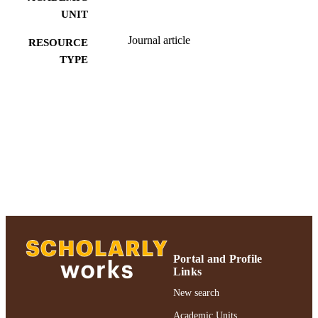
UNIT
Journal article
RESOURCE
TYPE
991004223528606266
RECORD
IDENTIFIER
Portal and Profile
Links
New search
Academic Units