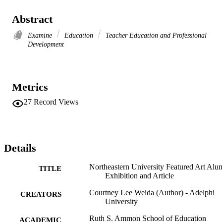
Abstract
Examine
Education
Teacher Education and Professional
Development
Metrics
27
Record Views
Details
Northeastern University Featured Art Alu
TITLE
Exhibition and Article
Courtney Lee Weida (Author) - Adelphi
CREATORS
University
Ruth S. Ammon School of Education
ACADEMIC