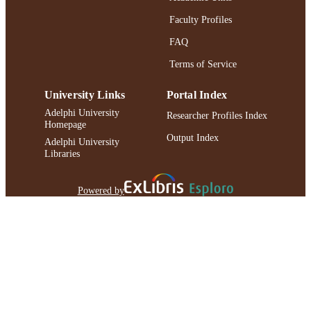
Faculty Profiles
FAQ
Terms of Service
University Links
Portal Index
Adelphi University
Researcher Profiles Index
Homepage
Output Index
Adelphi University
Libraries
Powered by