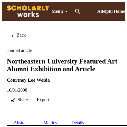
Menu
Adelphi Home
Back
Journal article
Northeastern University Featured Art
Alumni Exhibition and Article
Courtney Lee Weida
10/01/2008
Share
Export
Abstract
Metrics
Details