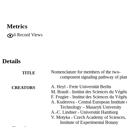
could be applied to the nomenclature of TCS members from all plan
species. However, as the gene names for TCS members of the 
model systems Arabidopsis (Arabidopsis thaliana) and rice (Oryza 
sativa) have been grown historically and are well established 
(Schaller et al., 2007, 2008), the authors suggest applying the 
Metrics
following guidelines to all other plant species only.
6
Record Views
Details
Nomenclature for members of the two-
TITLE
component signaling pathway of plan
A. Heyl - Freie Universität Berlin
CREATORS
M. Brault - Institut des Sciences du Végéta
F. Frugier - Institut des Sciences du Végét
A. Kuderova - Central European Institute 
Technology – Masaryk University
A.-C. Lindner - Universität Hamburg
V. Motyka - Czech Academy of Sciences,
Institute of Experimental Botany