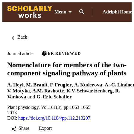
Menu
Adelphi Home
Back
Journal article
PEER REVIEWED
Nomenclature for members of the two-
component signaling pathway of plants
A. Heyl
,
M. Brault
,
F. Frugier
,
A. Kuderova
,
A.-C. Lindne
V. Motyka
,
A.M. Rashotte
,
K.V. Schwartzenberg
,
R.
Vankova
and
G. Eric Schaller
Plant physiology, Vol.161(3), pp.1063-1065
2013
DOI:
https://doi.org/10.1104/pp.112.213207
Share
Export