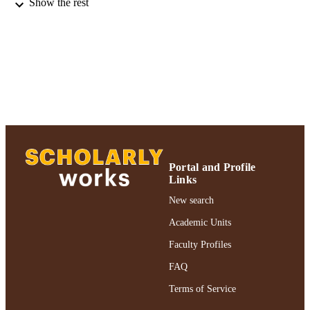
A.M. Rashotte - Auburn University
Show the rest
K.V. Schwartzenberg
R. Vankova - Czech Academy of Sciences
Institute of Experimental Botany
G. Eric Schaller
Plant physiology, Vol.161(3), pp.1063-10
PUBLICATION
DETAILS
Adelphi University; Biology; College of A
ACADEMIC
and Sciences
UNIT
Journal article
RESOURCE
Portal and Profile
Links
TYPE
New search
https://doi.org/10.1104/pp.112.213207
DOI
Academic Units
991004357488006266
RECORD
Faculty Profiles
IDENTIFIER
FAQ
Terms of Service