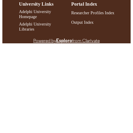
University Links
Portal Index
Adelphi University
Researcher Profiles Index
Homepage
Output Index
Adelphi University
Libraries
Powered by
Esploro
from Clarivate