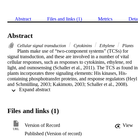
Abstract
Files and links (1)
Metrics
Deta
Abstract
Cellular signal transduction
Cytokinins
Ethylene
Plants
Plants make use of “two-component systems” (TCSs) for 
signal transduction, and these are involved in a number of vital 
cellular responses, such as responses to cytokinins, ethylene, red 
light, and osmosensing (Schaller et al., 2011). The TCS as found in 
plants incorporates three signaling elements: His kinases, His-
containing phosphotransfer proteins, and response regulators (Heyl 
and Schmülling, 2003; Kakimoto, 2003; Schaller et al., 2008). 
 Expand abstract 
Advances in high-throughput sequencing technologies have led to a
dramatic increase in the number of sequenced genomes and ESTs 
and, concomitantly, an increase in the TCS elements identified in 
different plant species (Hellmann et al., 2010). As there is no 
Files and links (1)
common agreement for the nomenclature of TCS elements in plants,
this has led to a confusing and in part contradictory naming of newl
identified genes of this pathway. Thus, at the recent cytokinin 
Version of Record
View
meeting (Cytokinin Metabolism, Signaling, and Function, July 8–
URL
Published (Version of record)
10, 2012, in Berlin), researchers discussed general guidelines that 