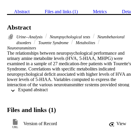
Abstract
Files and links (1)
Metrics
Deta
Abstract
Urine--Analysis
Neuropsychological tests
Neurobehavioral
disorders
Tourette Syndrome
Metabolites
Neurotransmitters
The relationships between neuropsychological performance and 
urinary amine metabolite levels (HVA, 5-HIAA, MHPG) were 
examined in a sample of 27 medication-free patients with Tourette's 
Syndrome. Correlations with specific metabolites indicated 
neuropsychological deficit associated with higher levels of HVA an
lower levels of 5-HIAA. Variables computed to express the 
interaction of the various neurotransmitter systems provided strong 
 Expand abstract 
and consistent support for such interactions in the underlying 
mechanism of the neurobehavioral deficits observed in these 
patients. The implications of these findings and directions for future 
research were discussed.
Files and links (1)
Version of Record
View
URL