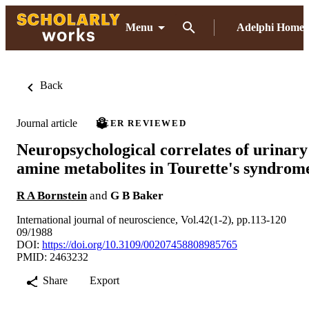
Menu
Adelphi Home
Back
Journal article
PEER REVIEWED
Neuropsychological correlates of urinary
amine metabolites in Tourette's syndrom
R A Bornstein
and
G B Baker
International journal of neuroscience, Vol.42(1-2), pp.113-120
09/1988
DOI:
https://doi.org/10.3109/00207458808985765
PMID: 2463232
Share
Export