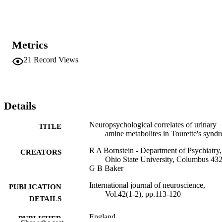
Metrics
21
Record Views
Details
Neuropsychological correlates of urinary
TITLE
amine metabolites in Tourette's synd
R A Bornstein - Department of Psychiatry,
CREATORS
Ohio State University, Columbus 43
G B Baker
International journal of neuroscience,
PUBLICATION
Vol.42(1-2), pp.113-120
DETAILS
England
PUBLISHER