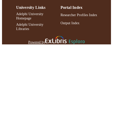
University Links
Portal Index
Adelphi University
Researcher Profiles Index
Homepage
Output Index
Adelphi University
Libraries
Powered by