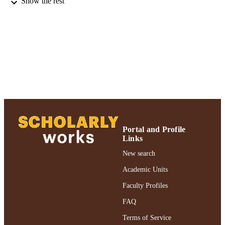
Show the rest
MH42209 / NIMH NIH HHS
GRANT NOTE
Gordon F. Derner School of Psychology;
ACADEMIC
Adelphi University
UNIT
English
LANGUAGE
Journal article
RESOURCE
TYPE
https://doi.org/10.3109/00207458808985
DOI
Portal and Profile
Links
991004227126206266
RECORD
New search
IDENTIFIER
Academic Units
Faculty Profiles
FAQ
Terms of Service