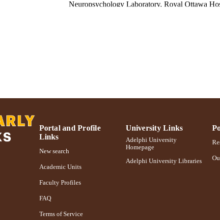
Neuropsychology Laboratory, Royal Ottawa Hos
Canadian journal of neurological sciences, Vol.8(2), 
DETAILS
Cambridge University Press; Cambridge, UK
LISHER
6
 PAGES
Adelphi University; Gordon F. Derner School of Psy
C UNIT
English
NGUAGE
Journal article
E TYPE
Portal and Profile
University Links
Po
Links
https://doi.org/10.1017/S031716710004302X
Adelphi University
DOI
Res
Homepage
New search
991004227111206266
Ou
NTIFIER
Adelphi University Libraries
Academic Units
Faculty Profiles
FAQ
Terms of Service