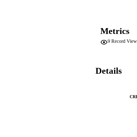
Metrics
9
Record View
Details
CR