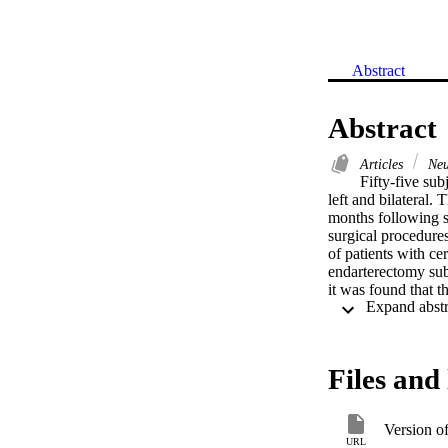
Abstract
Abstract
Articles
Neu
Fifty-five sub
left and bilateral.
months following s
surgical procedures
of patients with c
endarterectomy sub
it was found that t
The difference betw
and left TIA patien
mechanisms.
Files and 
Version o
URL