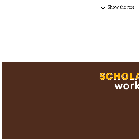
Show the rest
PUBLICATION 
PUB
NUMBER OF
ACADEMI
LA
RESOURC
RECORD IDE