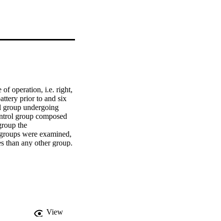
 operation, i.e. right, 
tery prior to and six 
l group undergoing 
ontrol group composed 
roup the 
groups were examined, 
s than any other group. 
erence between right 
 of possible underlying 
View