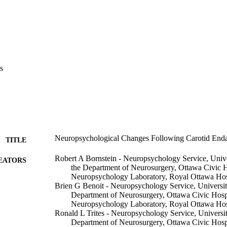
s
Neuropsychological Changes Following Carotid End
TITLE
Robert A Bornstein - Neuropsychology Service, Univer
EATORS
the Department of Neurosurgery, Ottawa Civic H
Neuropsychology Laboratory, Royal Ottawa Hos
Brien G Benoit - Neuropsychology Service, University
Department of Neurosurgery, Ottawa Civic Hospi
Neuropsychology Laboratory, Royal Ottawa Hos
Ronald L Trites - Neuropsychology Service, University
Department of Neurosurgery, Ottawa Civic Hospi