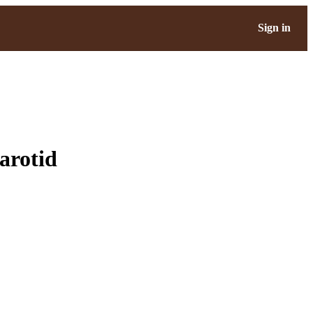
Sign in
arotid