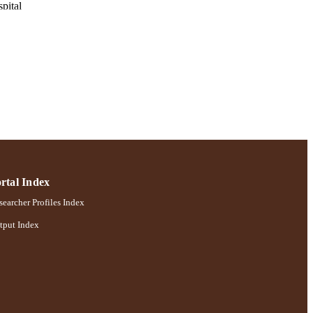
pital
pp.127-132
chology
rtal Index
earcher Profiles Index
tput Index