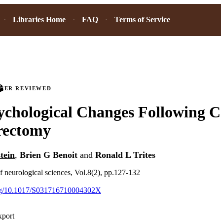
Libraries Home
FAQ
Terms of Service
PEER REVIEWED
chological Changes Following C
rectomy
tein
,
Brien G Benoit
and
Ronald L Trites
f neurological sciences, Vol.8(2), pp.127-132
.org/10.1017/S031716710004302X
xport