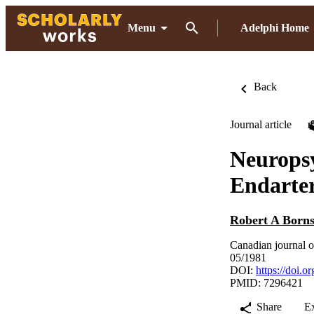
Menu
Adelphi Home
Back
Journal article
Neuropsy
Endarte
Robert A Borns
Canadian journal o
05/1981
DOI:
https://doi
PMID: 7296421
Share
E