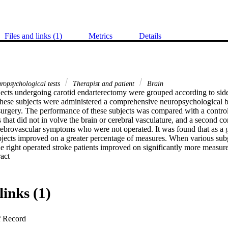
Files and links (1)
Metrics
Details
ropsychological tests
Therapist and patient
Brain
jects undergoing carotid endarterectomy were grouped according to side of
 These subjects were administered a comprehensive neuropsychological bat
urgery. The performance of these subjects was compared with a contro
 that did not in volve the brain or cerebral vasculature, and a second c
erebrovascular symptoms who were not operated. It was found that as a g
jects improved on a greater percentage of measures. When various sub
he right operated stroke patients improved on significantly more measure
 Expand abstract 
een right and left stroke patients was significant, but there was no diff
ts in the extent of improvement. These findings were discussed in terms
links (1)
f Record