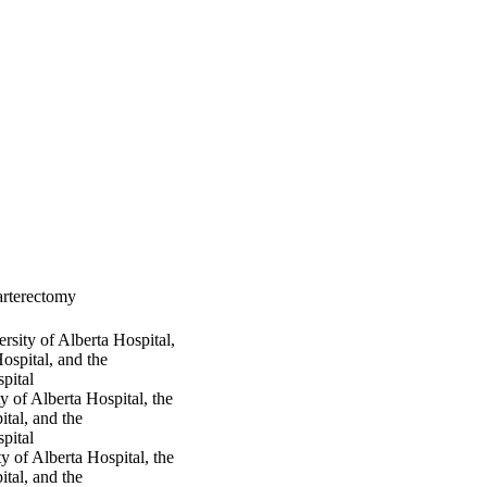
arterectomy
sity of Alberta Hospital,
ospital, and the
pital
 of Alberta Hospital, the
tal, and the
pital
 of Alberta Hospital, the
tal, and the