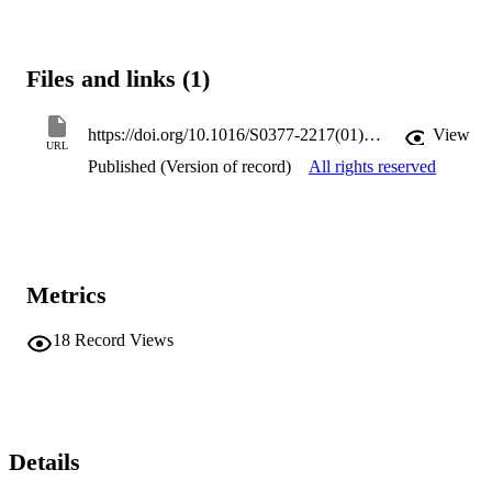
Files and links (1)
https://doi.org/10.1016/S0377-2217(01)00151-5
View
URL
Published (Version of record)
All rights reserved
Metrics
18
Record Views
Details