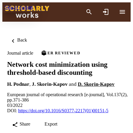
Skip to content
Back
Journal article
PEER REVIEWED
Network cost minimization using
threshold-based discounting
H. Podnar
,
J. Skorin-Kapov
and
D. Skorin-Kapov
European journal of operational research [e-journal], Vol.137(2),
pp.371-386
03/2022
DOI:
https://doi.org/10.1016/S0377-2217(01)00151-5
Share
Export