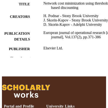
Network cost minimization using threshol
TITLE
based discounting
H. Podnar - Stony Brook University
CREATORS
J. Skorin-Kapov - Stony Brook University
D. Skorin-Kapov - Adelphi University
European journal of operational research [
PUBLICATION
journal], Vol.137(2), pp.371-386
DETAILS
Elsevier Ltd.
PUBLISHER
Adelphi University; Decision Sciences an
Show the rest
ACADEMIC
Marketing; Robert B. Willumstad Sc
UNIT
of Business
English
LANGUAGE
Journal article
RESOURCE
TYPE
https://doi.org/10.1016/S0377-
DOI
2217(01)00151-5
Portal and Profile
University Links