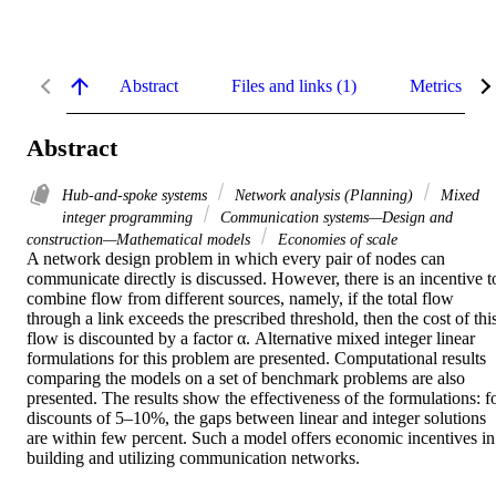
Abstract
Files and links (1)
Metrics
Abstract
Hub-and-spoke systems
Network analysis (Planning)
Mixed
integer programming
Communication systems—Design and
construction—Mathematical models
Economies of scale
A network design problem in which every pair of nodes can 
communicate directly is discussed. However, there is an incentive to
combine flow from different sources, namely, if the total flow 
through a link exceeds the prescribed threshold, then the cost of this
flow is discounted by a factor α. Alternative mixed integer linear 
formulations for this problem are presented. Computational results 
comparing the models on a set of benchmark problems are also 
presented. The results show the effectiveness of the formulations: fo
discounts of 5–10%, the gaps between linear and integer solutions 
are within few percent. Such a model offers economic incentives in 
building and utilizing communication networks.