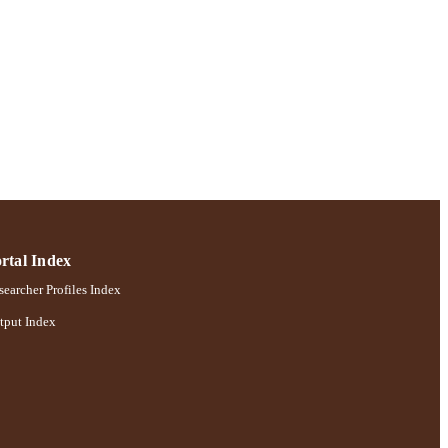
rtal Index
earcher Profiles Index
tput Index