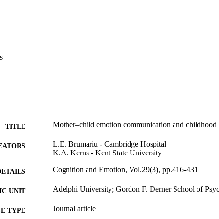
s
Mother–child emotion communication and childhood
TITLE
L.E. Brumariu - Cambridge Hospital
EATORS
K.A. Kerns - Kent State University
Cognition and Emotion, Vol.29(3), pp.416-431
DETAILS
Adelphi University; Gordon F. Derner School of Psy
C UNIT
Journal article
E TYPE