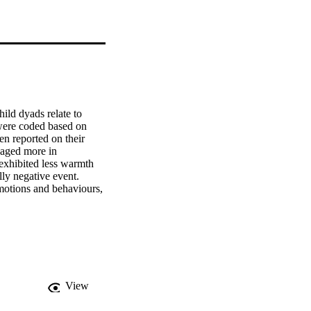
ld dyads relate to 
ere coded based on 
n reported on their 
aged more in 
exhibited less warmth 
ly negative event. 
motions and behaviours, 
ge the results 
nt variance in child 
versations is important 
 to emotion 
View