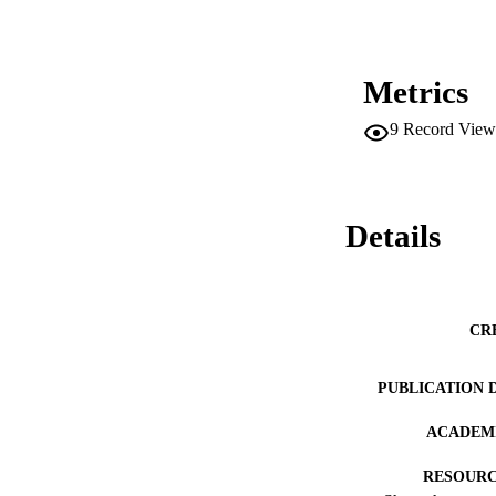
Metrics
9
Record View
Details
CR
PUBLICATION 
ACADEMI
RESOURC