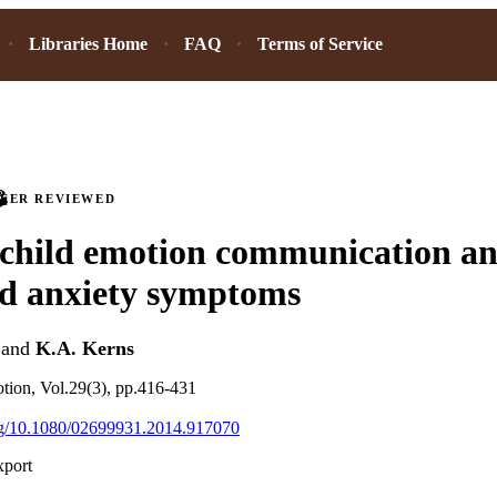
Libraries Home
FAQ
Terms of Service
PEER REVIEWED
child emotion communication a
od anxiety symptoms
and
K.A. Kerns
tion, Vol.29(3), pp.416-431
org/10.1080/02699931.2014.917070
xport