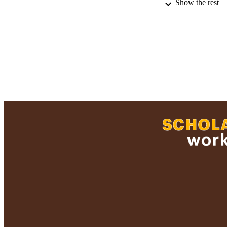
Show the rest
RECORD IDE