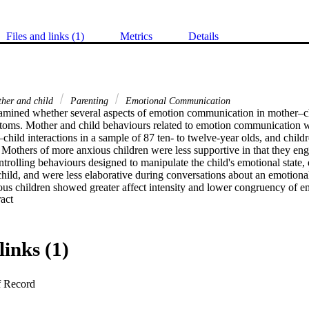
Files and links (1)
Metrics
Details
her and child
Parenting
Emotional Communication
amined whether several aspects of emotion communication in mother–chi
toms. Mother and child behaviours related to emotion communication w
hild interactions in a sample of 87 ten- to twelve-year olds, and childre
Mothers of more anxious children were less supportive in that they eng
trolling behaviours designed to manipulate the child's emotional state, 
 child, and were less elaborative during conversations about an emotional
ous children showed greater affect intensity and lower congruency of e
 Expand abstract 
ed in the conversation. Examining the role of child gender did not chan
her and child emotion communication behaviours each explained significa
ts showed that how mothers and children approached emotion-related con
and highlighted the need to consider mother and child behaviours related
links (1)
ssessment and interventions with anxious children.
f Record