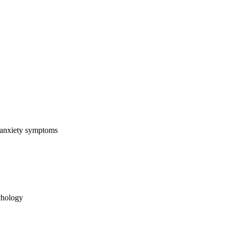
 anxiety symptoms
chology