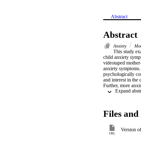
Abstract
Abstract
Anxiety
Mot
This study ex
child anxiety symp
videotaped mother–c
anxiety symptoms. 
psychologically con
and interest in the
Further, more anxi
and were less engag
significantly. Mot
anxiety. The resul
for child anxiety, 
Files and 
communication in a
Version o
URL