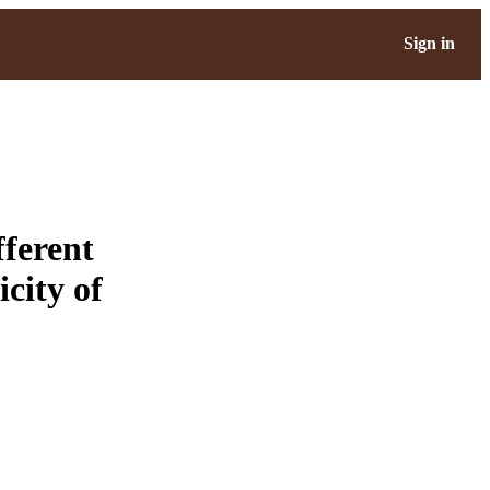
Sign in
fferent
icity of