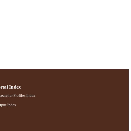
rtal Index
earcher Profiles Index
tput Index