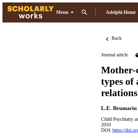
Menu
Adelphi Home
Back
Journal article
Mother-c
types of 
relation
L.E. Brumariu
Child Psychiatry 
2010
DOI:
https://doi.