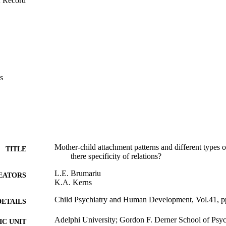
f Record
s
Mother-child attachment patterns and different types 
TITLE
there specificity of relations?
L.E. Brumariu
EATORS
K.A. Kerns
Child Psychiatry and Human Development, Vol.41, 
DETAILS
Adelphi University; Gordon F. Derner School of Psy
C UNIT