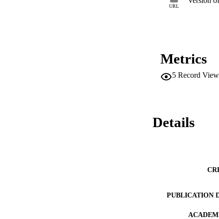
Version o
URL
Metrics
5
Record View
Details
CR
PUBLICATION 
ACADEMI