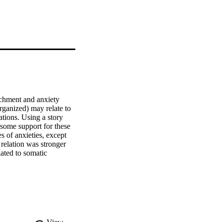
achment and anxiety 
ganized) may relate to 
tions. Using a story 
some support for these 
 of anxieties, except 
relation was stronger 
ated to somatic 
f security with social 
to consider specificity 
hese relations may be 