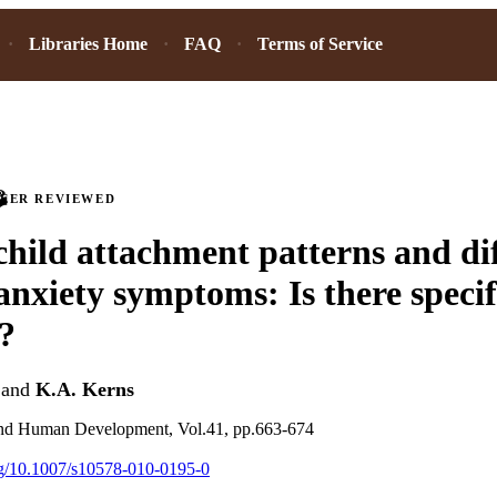
Libraries Home
FAQ
Terms of Service
PEER REVIEWED
hild attachment patterns and di
anxiety symptoms: Is there specif
s?
and
K.A. Kerns
and Human Development, Vol.41, pp.663-674
org/10.1007/s10578-010-0195-0