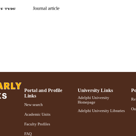
Journal article
E TYPE
https://doi.org/10.1007/s10578-010-0195-0
DOI
991004311846606266
NTIFIER
Portal and Profile
University Links
Po
Links
Adelphi University
Res
Homepage
New search
Ou
Adelphi University Libraries
Academic Units
Faculty Profiles
FAQ