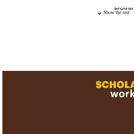
RESOURC
Show the rest
RECORD IDE