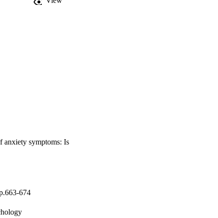
View
of anxiety symptoms: Is
pp.663-674
chology