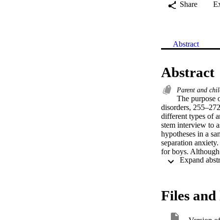
Share
E
Abstract
Abstract
Parent and chi
The purpose of
disorders, 255–272,
different types of 
stem interview to 
hypotheses in a sam
separation anxiety.
for boys. Although 
symptoms, social ph
phobia, and of diso
between attachment
altered by other ris
Files and 