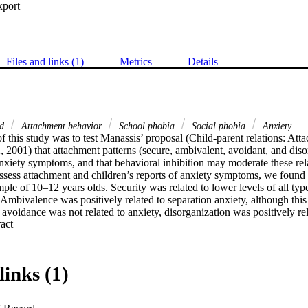
xport
Files and links (1)
Metrics
Details
ld
Attachment behavior
School phobia
Social phobia
Anxiety
 this study was to test Manassis’ proposal (Child-parent relations: Att
 2001) that attachment patterns (secure, ambivalent, avoidant, and disor
anxiety symptoms, and that behavioral inhibition may moderate these rela
assess attachment and children’s reports of anxiety symptoms, we found 
ple of 10–12 years olds. Security was related to lower levels of all types
 Ambivalence was positively related to separation anxiety, although this 
avoidance was not related to anxiety, disorganization was positively rel
 Expand abstract 
obia, and school phobia. Behavioral inhibition moderated the relations o
rganization with school phobia. The findings suggest that it is important 
 patterns and various types of anxiety symptoms and to recognize that t
k factors.
links (1)