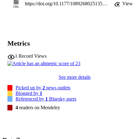
https://doi.org/10.1177/10892680251357549
View
in the propensity to develop them. We discuss potential intervention
URL
for the development of fringeships, particularly for those most in 
need of social contact. We conclude with research questions to 
launch this Next Big Idea.
Metrics
1
Record Views
See more details
Picked up by
2
news outlets
Blogged by
1
Referenced by
1
Bluesky users
4
readers on Mendeley