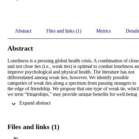
Abstract
Files and links (1)
Metrics
Detail
Abstract
Loneliness is a pressing global health crisis. A combination of close 
and not close ties (i.e., weak ties) is optimal to combat loneliness an
improve psychological and physical health. The literature has not 
differentiated among weak ties, however. We identify possible 
categories of weak ties along a spectrum from passing strangers to 
the edge of friendship. We propose that one type of weak tie, which
we term “fringeships,” may provide unique benefits for well-being 
compared to other weak ties. Fringeships sit on the edge of close tie
 Expand abstract 
and are characterized by a) regular contact in specific settings; b) 
volitional and mutual recognition of the connection; c) freedom fro
obligations that characterize close ties or formalities that characterize
many types of weak ties; and d) a degree of shared affection and 
Files and links (1)
fondness. Fringeships engage in a balance of small talk and personal
disclosure. We speculate on the potential benefits of fringeships, the
contexts in which they are likely to arise, and individual differences 