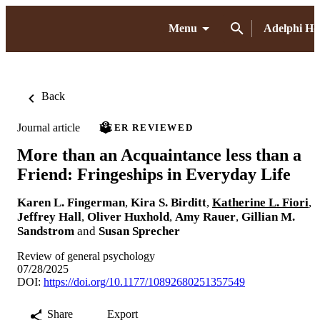
Menu
Adelphi H
Back
Journal article
PEER REVIEWED
More than an Acquaintance less than a
Friend: Fringeships in Everyday Life
Karen L. Fingerman
,
Kira S. Birditt
,
Katherine L. Fiori
,
Jeffrey Hall
,
Oliver Huxhold
,
Amy Rauer
,
Gillian M.
Sandstrom
and
Susan Sprecher
Review of general psychology
07/28/2025
DOI:
https://doi.org/10.1177/10892680251357549
Share
Export