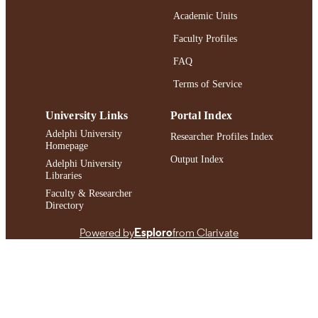
Journal article
RESOURCE
Academic Units
TYPE
Faculty Profiles
https://doi.org/10.1177/10892680251357
DOI
FAQ
991004480649406266
Terms of Service
RECORD
IDENTIFIER
University Links
Portal Index
Adelphi University
Researcher Profiles Index
Homepage
Output Index
Adelphi University
Libraries
Faculty & Researcher
Directory
Powered by
Esploro
from Clarivate