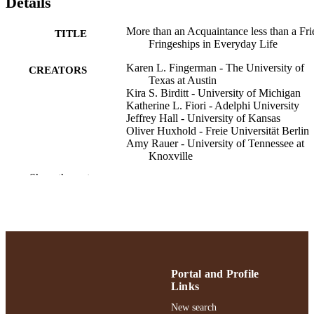
Details
More than an Acquaintance less than a Fri
TITLE
Fringeships in Everyday Life
Karen L. Fingerman - The University of
CREATORS
Texas at Austin
Kira S. Birditt - University of Michigan
Katherine L. Fiori - Adelphi University
Jeffrey Hall - University of Kansas
Oliver Huxhold - Freie Universität Berlin
Amy Rauer - University of Tennessee at
Knoxville
Gillian M. Sandstrom - University of Suss
Show the rest
Susan Sprecher - Illinois State University
Review of general psychology
PUBLICATION
DETAILS
Gordon F. Derner School of Psychology
ACADEMIC
UNIT
Portal and Profile
Links
English
LANGUAGE
New search