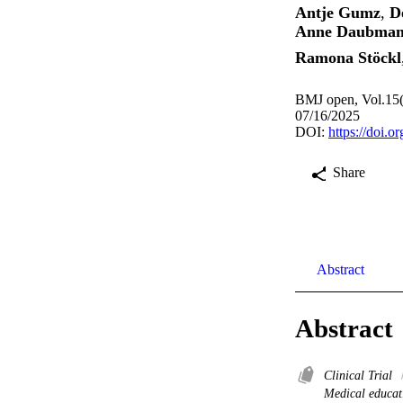
Antje Gumz
,
D
Anne Daubma
Ramona Stöckl
BMJ open, Vol.15(
07/16/2025
DOI:
https://doi.
Share
Abstract
Abstract
Clinical Trial
Medical educat