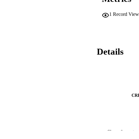
1
Record View
Details
CR
Show the rest