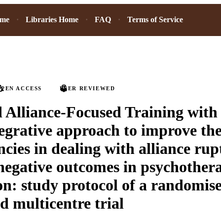
ome
Libraries Home
FAQ
Terms of Service
PEN ACCESS
PEER REVIEWED
 Alliance-Focused Training with
tegrative approach to improve the
cies in dealing with alliance rup
negative outcomes in psychother
on: study protocol of a randomis
d multicentre trial