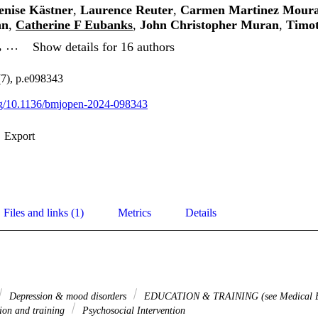
enise Kästner
,
Laurence Reuter
,
Carmen Martinez Mour
nn
,
Catherine F Eubanks
,
John Christopher Muran
,
Timo
, …
Show details for 16 authors
7), p.e098343
org/10.1136/bmjopen-2024-098343
Export
Files and links (1)
Metrics
Details
Depression & mood disorders
EDUCATION & TRAINING (see Medical Ed
ion and training
Psychosocial Intervention