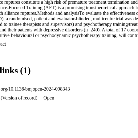
e ruptures constitute a high risk of premature treatment termination an
nce-Focused Training (AFT) is a promising transtheoretical approach to 
ith alliance ruptures.Methods and analysisTo evaluate the effectiveness
 a randomised, patient and evaluator-blinded, multicentre trial was d
to trainee therapists and supervisors) and psychotherapy training/treat
and their patients with depressive disorders (n=240). A total of 17 coope
nitive-behavioural or psychodynamic psychotherapy training, will contrib
entre (both for therapists and patients) and hence therapeutic approach (
 Expand abstract 
otherapies), and by comorbid personality disorder (yes vs no, for patie
rchically ordered primary hypotheses are: In MAFT-D compared with T
sive symptoms and a lower rate of patient dropout is expected from base
p assessments are planned at 35 weeks, 20 months and 36 months postbas
links (1)
cts. Secondary patient-related and therapist-related outcomes as well as 
hange will be investigated. Mixed models with repeated measures will be
 disseminationEthical approvals were obtained by the institutional ethic
s well as by review boards in each federal state where one or more coop
oi.org/10.1136/bmjopen-2024-098343
 votes). Following the Consolidated Standards of Reporting Trials state
als, results will be reported in peer-reviewed scientific journals and diss
(Version of record)
Open
 media.Trial registration numberDRKS00014842; 
arch/de/trial/DRKS00014842.