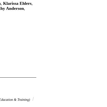
a
,
Klarissa Ehlers
,
thy Anderson
,
ucation & Training)