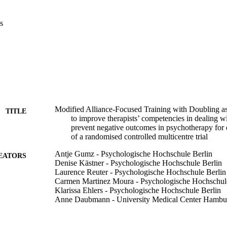
s
Modified Alliance-Focused Training with Doubling as
TITLE
to improve therapists’ competencies in dealing wi
prevent negative outcomes in psychotherapy for 
of a randomised controlled multicentre trial
Antje Gumz - Psychologische Hochschule Berlin
EATORS
Denise Kästner - Psychologische Hochschule Berlin
Laurence Reuter - Psychologische Hochschule Berlin
Carmen Martinez Moura - Psychologische Hochschul
Klarissa Ehlers - Psychologische Hochschule Berlin
Anne Daubmann - University Medical Center Hambu
Catherine F Eubanks - Adelphi University
John Christopher Muran - Adelphi University
Timothy Anderson - Ohio University