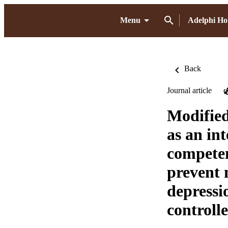
Menu
Adelphi H
Back
Journal article
O
Modified
as an in
competen
prevent 
depressi
controlle