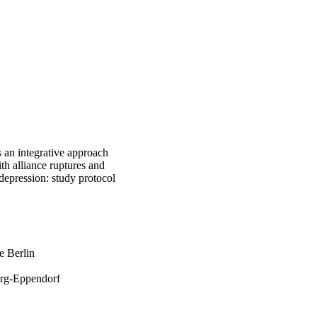
 an integrative approach
th alliance ruptures and
depression: study protocol
e Berlin
rg-Eppendorf