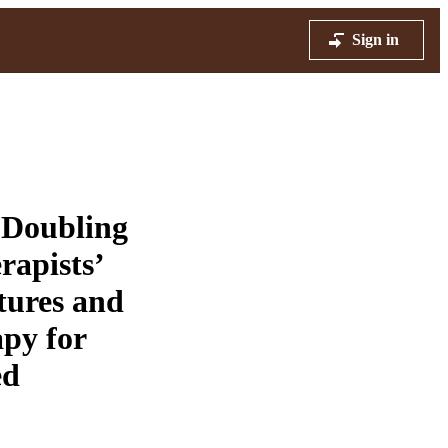
Sign in
 Doubling
rapists’
tures and
apy for
ed