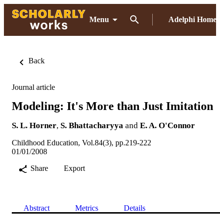
Menu
Adelphi Home
Back
Journal article
Modeling: It's More than Just Imitation
S. L. Horner
,
S. Bhattacharyya
and
E. A. O'Connor
Childhood Education, Vol.84(3), pp.219-222
01/01/2008
Share
Export
Abstract
Metrics
Details