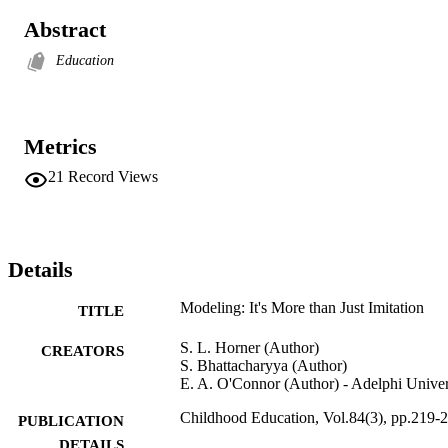
Abstract
Education
Metrics
21
Record Views
Details
Modeling: It's More than Just Imitation
TITLE
S. L. Horner (Author)
CREATORS
S. Bhattacharyya (Author)
E. A. O'Connor (Author) - Adelphi Univer
Childhood Education, Vol.84(3), pp.219-
PUBLICATION
DETAILS