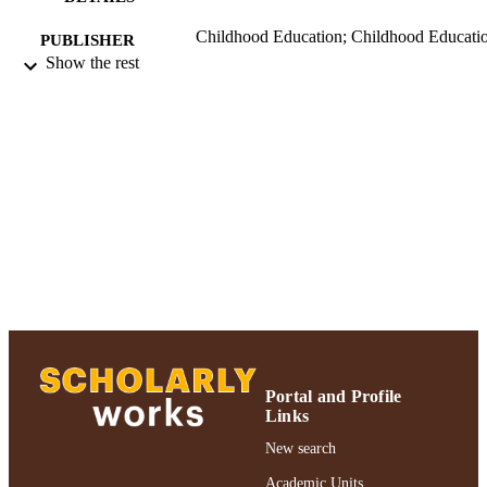
Childhood Education; Childhood Educati
PUBLISHER
Show the rest
Ruth S. Ammon School of Education
ACADEMIC
UNIT
Journal article
RESOURCE
TYPE
991004223237206266
RECORD
IDENTIFIER
Portal and Profile
Links
New search
Academic Units