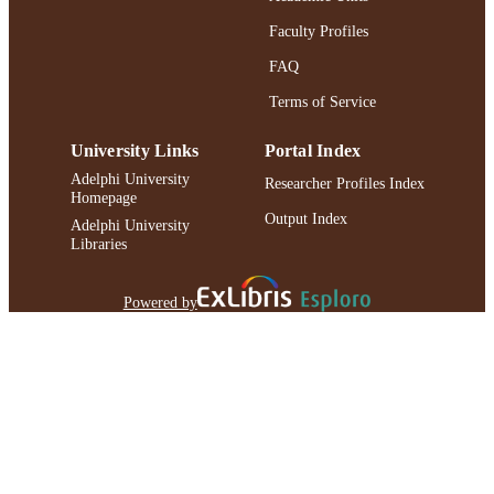
Faculty Profiles
FAQ
Terms of Service
University Links
Portal Index
Adelphi University
Researcher Profiles Index
Homepage
Output Index
Adelphi University
Libraries
Powered by