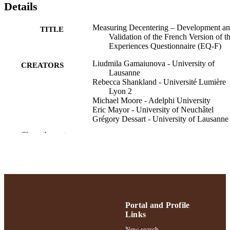
Details
Measuring Decentering – Development a
TITLE
Validation of the French Version of t
Experiences Questionnaire (EQ-F)
Liudmila Gamaiunova - University of
CREATORS
Lausanne
Rebecca Shankland - Université Lumière
Lyon 2
Michael Moore - Adelphi University
Eric Mayor - University of Neuchâtel
Grégory Dessart - University of Lausanne
Ilios Kotsou - Université Libre de Bruxell
Show the rest
David Fresco - University of Michigan
Psychological Test Adaptation and
PUBLICATION
Development, Vol.5, pp.229-241
DETAILS
Gordon F. Derner School of Psychology
ACADEMIC
UNIT
Portal and Profile
Links
English
LANGUAGE
New search