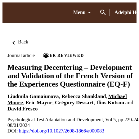
Menu
Adelphi H
Back
Journal article
PEER REVIEWED
Measuring Decentering – Development
and Validation of the French Version of
the Experiences Questionnaire (EQ-F)
Liudmila Gamaiunova
,
Rebecca Shankland
,
Michael
Moore
,
Eric Mayor
,
Grégory Dessart
,
Ilios Kotsou
and
David Fresco
Psychological Test Adaptation and Development, Vol.5, pp.229-24
08/01/2024
DOI:
https://doi.org/10.1027/2698-1866/a000083