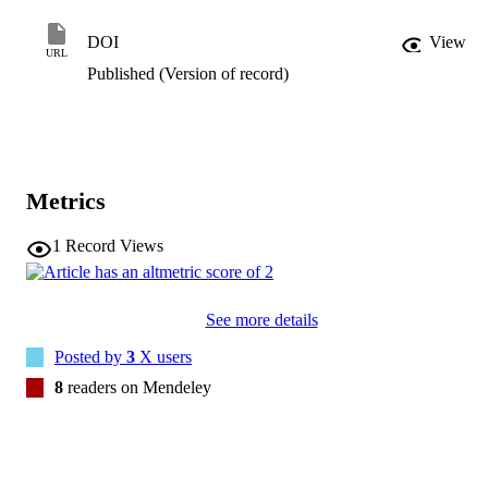
symptoms, and maladaptive cognitive emotion regulation strategies.
Furthermore, construct validity was demonstrated by pre–post 
DOI
View
changes in decentering in a mindfulness-based intervention. EQ-F 
URL
can be used as a valid measure of decentering in French.
Published (Version of record)
Metrics
1
Record Views
See more details
Posted by
3
X users
8
readers on Mendeley