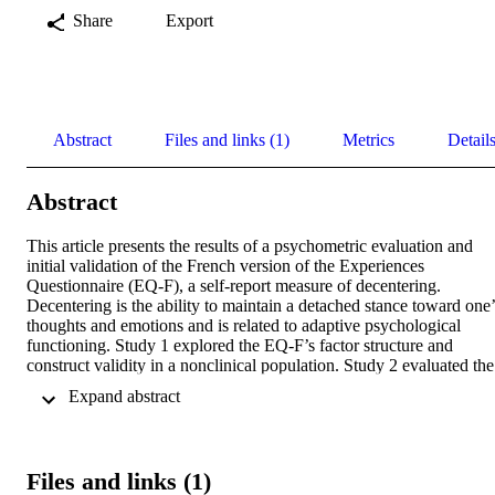
Share
Export
Abstract
Files and links (1)
Metrics
Detail
Abstract
This article presents the results of a psychometric evaluation and 
initial validation of the French version of the Experiences 
Questionnaire (EQ-F), a self-report measure of decentering. 
Decentering is the ability to maintain a detached stance toward one’s
thoughts and emotions and is related to adaptive psychological 
functioning. Study 1 explored the EQ-F’s factor structure and 
construct validity in a nonclinical population. Study 2 evaluated the 
construct validity of the EQ-F in an intervention design. 
 Expand abstract 
Confirmatory factor analysis supported a one-factor model of the 
original measure. The construct validity of the EQ-F was supported 
by positive correlations with mindfulness and adaptive cognitive 
emotion regulation strategies and negative associations with 
Files and links (1)
cognitive fusion, experiential avoidance, stress, anxiety, depression 