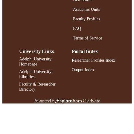
Journal article
RESOURCE
Academic Units
TYPE
Faculty Profiles
https://doi.org/10.1027/2698-1866/a0000
DOI
FAQ
991004419597706266
Terms of Service
RECORD
IDENTIFIER
University Links
Portal Index
Adelphi University
Researcher Profiles Index
Homepage
Output Index
Adelphi University
Libraries
Faculty & Researcher
Directory
Powered by
Esploro
from Clarivate