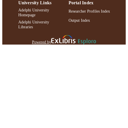
University Links
Portal Index
Adelphi University
Researcher Profiles Index
Homepage
Output Index
Adelphi University
Libraries
Powered by