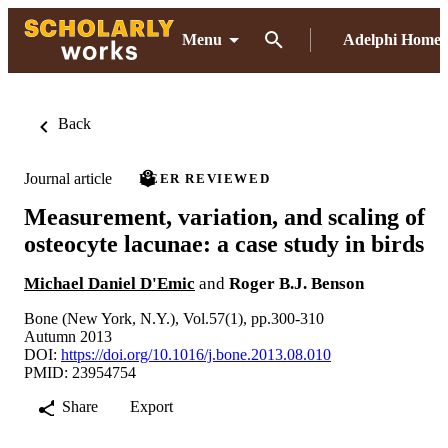
Menu
Adelphi Home
Back
Journal article
PEER REVIEWED
Measurement, variation, and scaling of
osteocyte lacunae: a case study in birds
Michael Daniel D'Emic
and
Roger B.J. Benson
Bone (New York, N.Y.), Vol.57(1), pp.300-310
Autumn 2013
DOI:
https://doi.org/10.1016/j.bone.2013.08.010
PMID: 23954754
Share
Export