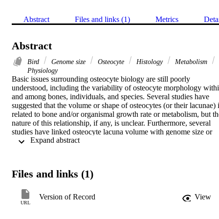
Abstract
Files and links (1)
Metrics
Deta
Abstract
Bird
Genome size
Osteocyte
Histology
Metabolism
Physiology
Basic issues surrounding osteocyte biology are still poorly 
understood, including the variability of osteocyte morphology withi
and among bones, individuals, and species. Several studies have 
suggested that the volume or shape of osteocytes (or their lacunae) i
related to bone and/or organismal growth rate or metabolism, but the
nature of this relationship, if any, is unclear. Furthermore, several 
studies have linked osteocyte lacuna volume with genome size or 
 Expand abstract 
growth rate and suggested that osteocyte lacuna volume is unrelated
to body size. Herein the scaling of osteocyte lacuna volume with 
body mass, growth and basal metabolic rates, genome size, and red 
blood cell size is examined using a broad sample of extant birds 
Files and links (1)
within a phylogenetic framework. Over 12,000 osteocyte lacuna 
axes were measured in a variety of bones from 34 avian and four 
non-avian dinosaur species. Osteocyte lacunae in parallel-fibered 
Version of Record
View
bone are scalene ellipsoids; their morphology and volume cannot be
URL
reliably estimated from any single thin section, and using a prolate 