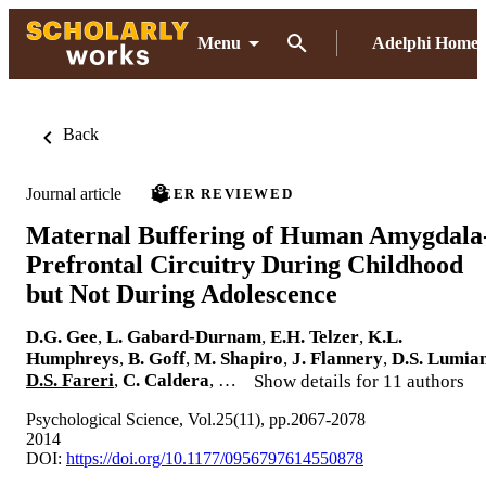
Menu
Adelphi Home
Back
Journal article
PEER REVIEWED
Maternal Buffering of Human Amygdala
Prefrontal Circuitry During Childhood
but Not During Adolescence
D.G. Gee
,
L. Gabard-Durnam
,
E.H. Telzer
,
K.L.
Humphreys
,
B. Goff
,
M. Shapiro
,
J. Flannery
,
D.S. Lumia
D.S. Fareri
,
C. Caldera
, …
Show details for 11 authors
Psychological Science, Vol.25(11), pp.2067-2078
2014
DOI:
https://doi.org/10.1177/0956797614550878