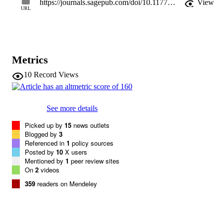
https://journals.sagepub.com/doi/10.1177/0956797614550878
View
mother-child relationships and maternal modulation of behavioral 
URL
regulation. These findings suggest a neural mechanism through 
which caregivers modulate children’s regulatory behavior by 
inducing more mature connectivity and buffering against heightened
reactivity. Maternal buffering in childhood, but not adolescence, 
suggests that childhood may be a sensitive period for amygdala-
Metrics
prefrontal development.
10
Record Views
See more details
Picked up by
15
news outlets
Blogged by
3
Referenced in
1
policy sources
Posted by
10
X users
Mentioned by
1
peer review sites
On
2
videos
359
readers on Mendeley