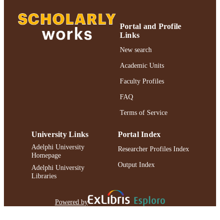
Journal article
RESOURCE
TYPE
Portal and Profile
Links
https://doi.org/10.1177/095679761455087
DOI
New search
991004305698606266
RECORD
Academic Units
IDENTIFIER
Faculty Profiles
FAQ
Terms of Service
University Links
Portal Index
Adelphi University
Researcher Profiles Index
Homepage
Output Index
Adelphi University
Libraries
Powered by