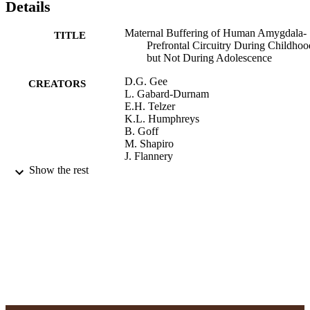
Details
Maternal Buffering of Human Amygdala-
TITLE
Prefrontal Circuitry During Childhoo
but Not During Adolescence
D.G. Gee
CREATORS
L. Gabard-Durnam
E.H. Telzer
K.L. Humphreys
B. Goff
M. Shapiro
J. Flannery
D.S. Lumian
Show the rest
D.S. Fareri
C. Caldera
N. Tottenham
Psychological Science, Vol.25(11), pp.206
PUBLICATION
2078
DETAILS
Adelphi University; Gordon F. Derner Sc
ACADEMIC
of Psychology
UNIT