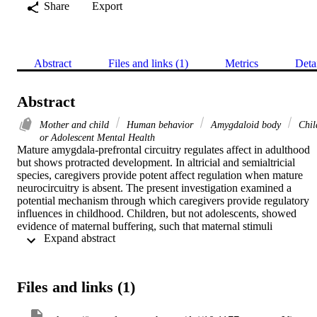
Share
Export
Abstract
Files and links (1)
Metrics
Deta
Abstract
Mother and child
Human behavior
Amygdaloid body
Chil
or Adolescent Mental Health
Mature amygdala-prefrontal circuitry regulates affect in adulthood 
but shows protracted development. In altricial and semialtricial 
species, caregivers provide potent affect regulation when mature 
neurocircuitry is absent. The present investigation examined a 
potential mechanism through which caregivers provide regulatory 
influences in childhood. Children, but not adolescents, showed 
evidence of maternal buffering, such that maternal stimuli 
 Expand abstract 
suppressed amygdala reactivity. In the absence of maternal stimuli, 
children exhibited immature amygdala-prefrontal connectivity. 
However, in the presence of maternal stimuli, children’s connectivit
was more mature, resembling adolescents’ connectivity. Children 
Files and links (1)
showed improved affect-related regulation in the presence of their 
mothers. Individual differences emerged, with greater maternal 
influence on amygdala-prefrontal circuitry associated with stronger 