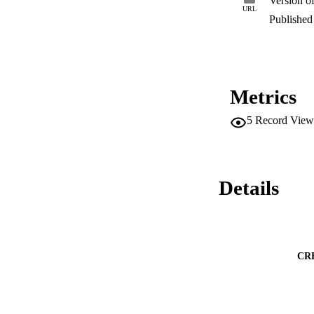
Version o
URL
Published 
Metrics
5
Record View
Details
CR