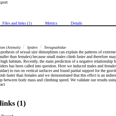
xport
Files and links (1)
Metrics
Details
hism (Animals)
Spiders
Tetragnathidae
ypothesis of sexual size dimorphism can explain the patterns of extreme
maller than females) because small males climb faster and therefore may 
n high habitats. Recently, the main prediction of a negative relationship
piders has been called into question. Here we induced males and females
idae) to run on vertical surfaces and found partial support for the gravi
imb faster than females and we demonstrated that this effect is an indirec
hip between body mass and climbing speed. We validate our results using
 Expand abstract 
is enough statistical efficiency in our data set to support our conclusion
indirect effects (through mass) on sex differences in climbing speed by 
pirical evidence that by being smaller, males are able to climb faster 
rely significant negative relationship between climbing speed and body
links (1)
asons for such results are discussed within the text.