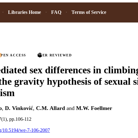
Libraries Home
FAQ
Terms of Service
PEN ACCESS
PEER REVIEWED
iated sex differences in climbin
the gravity hypothesis of sexual s
ism
o
,
D. Vinković
,
C.M. Allard
and
M.W. Foellmer
7(1), pp.106-112
org/10.5194/we-7-106-2007