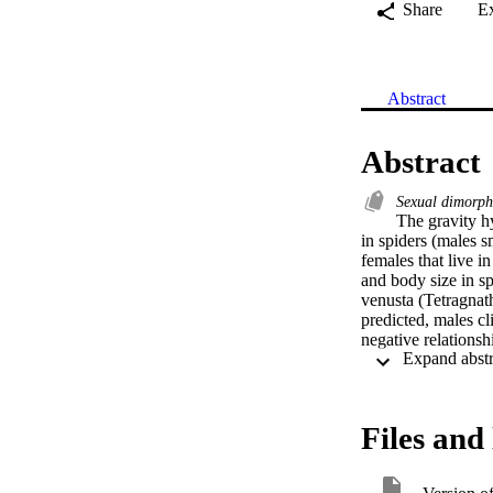
Share
E
Abstract
Abstract
Sexual dimorp
The gravity h
in spiders (males s
females that live i
and body size in s
venusta (Tetragnath
predicted, males cl
negative relations
showing that there 
between direct and 
Thus, we provide em
we found only a ba
Files and 
were considered. Re