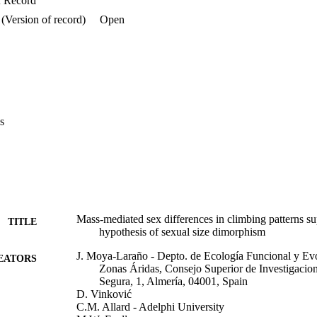
f Record
(Version of record)
Open
s
Mass-mediated sex differences in climbing patterns su
TITLE
hypothesis of sexual size dimorphism
J. Moya-Laraño - Depto. de Ecología Funcional y Evo
EATORS
Zonas Áridas, Consejo Superior de Investigacion
Segura, 1, Almería, 04001, Spain
D. Vinković
C.M. Allard - Adelphi University