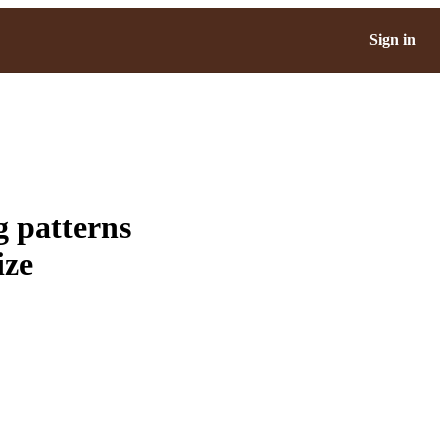
Sign in
g patterns
ize