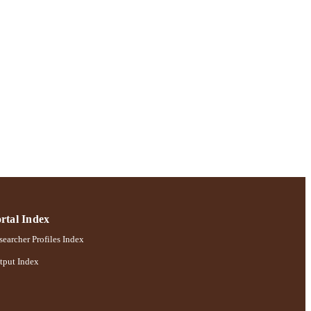
ences
rtal Index
earcher Profiles Index
tput Index