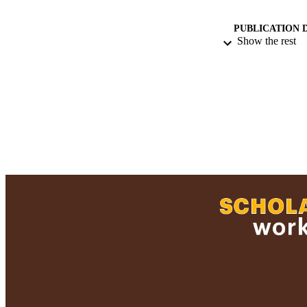
PUBLICATION 
Show the rest
ACADEMI
RESOURC
RECORD IDE