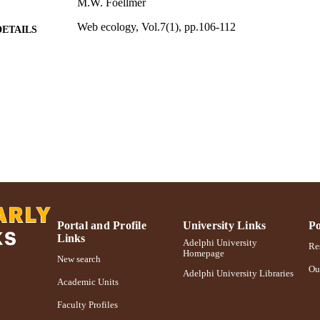
M.W. Foellmer
Web ecology, Vol.7(1), pp.106-112
DETAILS
Adelphi University; Biology; College of Arts and Sci
C UNIT
Journal article
E TYPE
https://doi.org/10.5194/we-7-106-2007
DOI
991004355307806266
NTIFIER
Portal and Profile
University Links
Po
Links
Adelphi University
Res
Homepage
New search
Ou
Adelphi University Libraries
Academic Units
Faculty Profiles