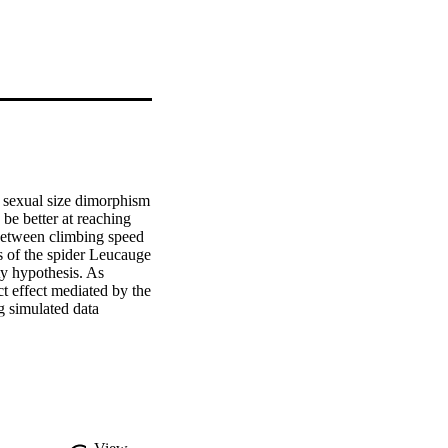
 sexual size dimorphism 
be better at reaching 
 between climbing speed 
 of the spider Leucauge 
ty hypothesis. As 
t effect mediated by the 
 simulated data 
s. We distinguished 
means of path analysis. 
than females. However, 
 size when only males 