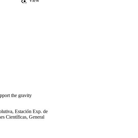
View
pport the gravity
lutiva, Estación Exp. de
es Científicas, General