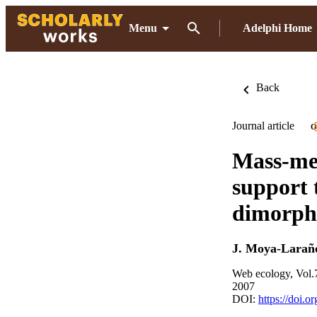
Menu
Adelphi Home
Back
Journal article
O
Mass-med
support 
dimorph
J. Moya-Larañ
Web ecology, Vol.
2007
DOI:
https://doi.