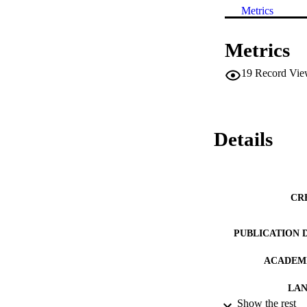
Metrics
Metrics
19
Record Vie
Details
CR
PUBLICATION 
ACADEMI
LA
Show the rest