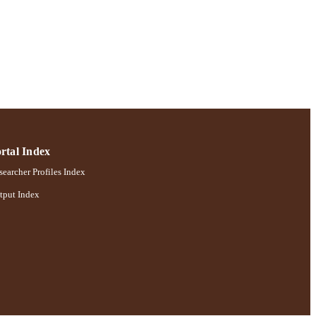
rtal Index
earcher Profiles Index
tput Index