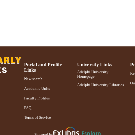
Journal article
E TYPE
https://doi.org/10.1007/s10551-011-0958-y
DOI
991004227048406266
NTIFIER
Portal and Profile
University Links
Po
Links
Adelphi University
Res
Homepage
New search
Ou
Adelphi University Libraries
Academic Units
Faculty Profiles
FAQ
Terms of Service
Powered by