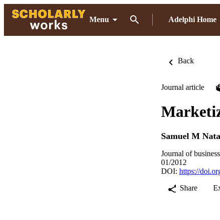
Menu
Adelphi Home
Back
Journal article
Marketiz
Samuel M Nata
Journal of busines
01/2012
DOI:
https://doi.
Share
E