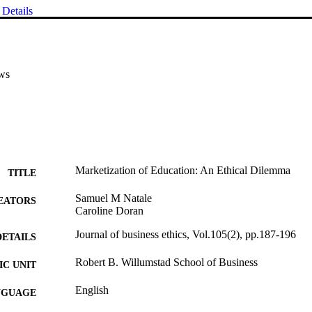
Details
ws
Marketization of Education: An Ethical Dilemma
TITLE
Samuel M Natale
EATORS
Caroline Doran
Journal of business ethics, Vol.105(2), pp.187-196
DETAILS
Robert B. Willumstad School of Business
C UNIT
English
NGUAGE