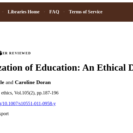
Libraries Home
FAQ
Terms of Service
PEER REVIEWED
ation of Education: An Ethical
le
and
Caroline Doran
s ethics, Vol.105(2), pp.187-196
org/10.1007/s10551-011-0958-y
xport