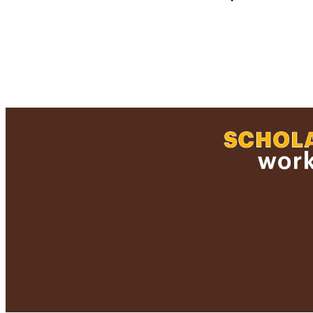
RESOURC
RECORD IDE