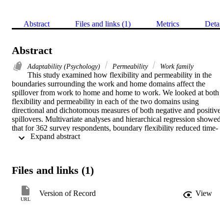
Abstract
Files and links (1)
Metrics
Deta
Abstract
Adaptability (Psychology)
Permeability
Work family
This study examined how flexibility and permeability in the 
boundaries surrounding the work and home domains affect the 
spillover from work to home and home to work. We looked at both 
flexibility and permeability in each of the two domains using 
directional and dichotomous measures of both negative and positive
spillovers. Multivariate analyses and hierarchical regression showed
that for 362 survey respondents, boundary flexibility reduced time- 
 Expand abstract 
and strain-based spillover from work to home and home to work. 
Flexibility also was positively related to positive spillover from 
home to work. Permeability, on the other hand, was positively 
related to time-based spillover from work to home and from home to
Files and links (1)
work. The results also showed support for the notion of asymmetric
permeability, such that the relationships between work boundary 
permeability and the W→H spillovers were stronger than those 
Version of Record
View
between home boundary permeability and the H→W spillovers.
URL