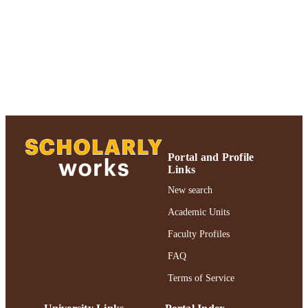
Adelphi University; Robert B. Willumstad
ACADEMIC
School of Business
UNIT
English
LANGUAGE
Journal article
RESOURCE
TYPE
https://doi.org/10.1080/13668803.2016.1
DOI
Portal and Profile
991004227028206266
Links
RECORD
IDENTIFIER
New search
Academic Units
Faculty Profiles
FAQ
Terms of Service