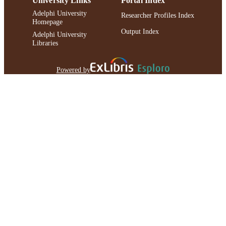
University Links
Portal Index
Adelphi University
Researcher Profiles Index
Homepage
Output Index
Adelphi University
Libraries
Powered by