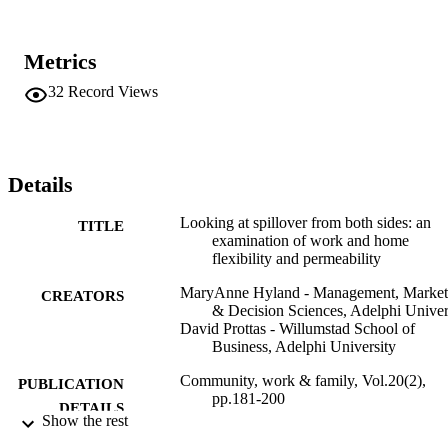
Metrics
32
Record Views
Details
Looking at spillover from both sides: an
TITLE
examination of work and home
flexibility and permeability
MaryAnne Hyland - Management, Market
CREATORS
& Decision Sciences, Adelphi Univer
David Prottas - Willumstad School of
Business, Adelphi University
Community, work & family, Vol.20(2),
PUBLICATION
pp.181-200
DETAILS
Show the rest
Routledge
PUBLISHER