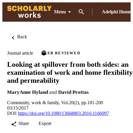
Menu
Adelphi Home
Back
Journal article
PEER REVIEWED
Looking at spillover from both sides: an
examination of work and home flexibility
and permeability
MaryAnne Hyland
and
David Prottas
Community, work & family, Vol.20(2), pp.181-200
03/15/2017
DOI:
https://doi.org/10.1080/13668803.2016.1166097
Share
Export