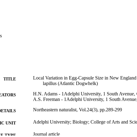
s
Local Variation in Egg-Capsule Size in New England 
TITLE
lapillus (Atlantic Dogwhelk)
H.N. Adams - 1Adelphi University, 1 South Avenue,
EATORS
A.S. Freeman - 1Adelphi University, 1 South Avenue
Northeastern naturalist, Vol.24(3), pp.289-299
DETAILS
Adelphi University; Biology; College of Arts and Sci
C UNIT
Journal article
E TYPE