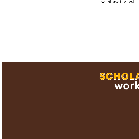
Show the rest
RECORD IDE