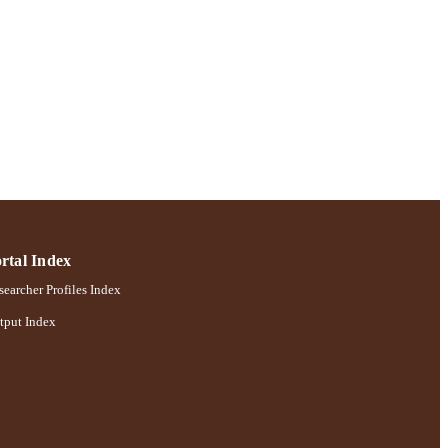
rtal Index
earcher Profiles Index
tput Index