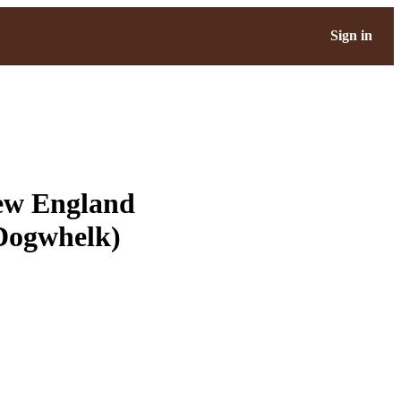
Sign in
New England
 Dogwhelk)