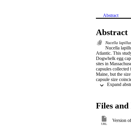
Abstract
Abstract
Nucella lapillu
Nucella lapill
Atlantic. This stud
Dogwhelk egg caps
sites in Massachuse
capsules collected
Maine, but the siz
capsule size coinci
of adult Dogwhelk
plasticity in the 
greater plasticity 
may accommodate fl
Files and 
Version o
URL