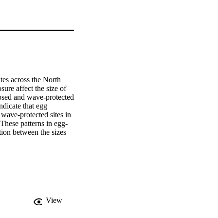
tes across the North 
ure affect the size of 
sed and wave-protected 
dicate that egg 
ave-protected sites in 
These patterns in egg-
ion between the sizes 
sachusetts showed 
usetts Dogwhelk's 
oductive investment and 
View