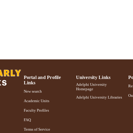
https://doi.org/10.1656/045.024.0307
DOI
991004314581206266
NTIFIER
Portal and Profile
University Links
Po
Links
Adelphi University
Res
Homepage
New search
Ou
Adelphi University Libraries
Academic Units
Faculty Profiles
FAQ
Terms of Service