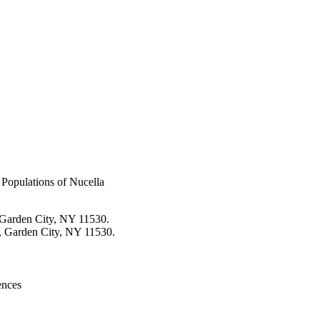
Populations of Nucella
 Garden City, NY 11530.
, Garden City, NY 11530.
ences