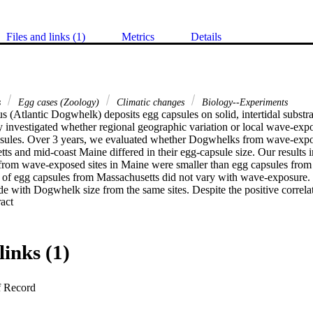
Files and links (1)
Metrics
Details
s
Egg cases (Zoology)
Climatic changes
Biology--Experiments
us (Atlantic Dogwhelk) deposits egg capsules on solid, intertidal substra
y investigated whether regional geographic variation or local wave-expos
ules. Over 3 years, we evaluated whether Dogwhelks from wave-expo
tts and mid-coast Maine differed in their egg-capsule size. Our results in
 from wave-exposed sites in Maine were smaller than egg capsules from w
e of egg capsules from Massachusetts did not vary with wave-exposure. 
de with Dogwhelk size from the same sites. Despite the positive correlat
 Expand abstract 
s and the egg capsules collected, wave-protected Dogwhelks from Mas
size of egg capsules produced but those from Maine did not. The Massach
in egg-capsule size highlights important local variation in control of repr
uctuations in desiccation stress and future climate change.
links (1)
f Record