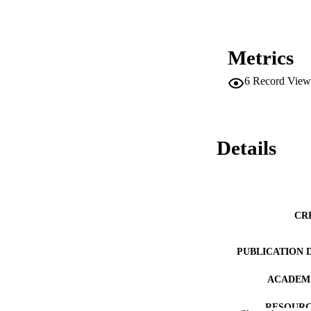
Metrics
6
Record View
Details
CR
PUBLICATION 
ACADEMI
RESOURC