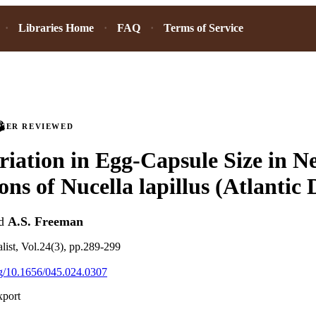
Libraries Home
FAQ
Terms of Service
PEER REVIEWED
riation in Egg-Capsule Size in 
ons of Nucella lapillus (Atlantic
d
A.S. Freeman
alist, Vol.24(3), pp.289-299
org/10.1656/045.024.0307
xport