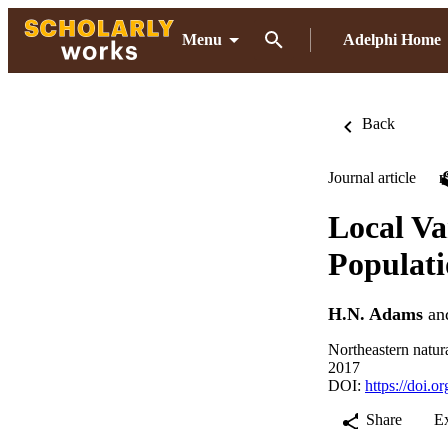
Menu
Adelphi Home
Back
Journal article
Local Va
Populati
H.N. Adams
an
Northeastern natur
2017
DOI:
https://doi.
Share
E