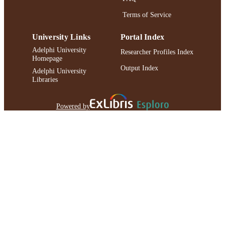
Terms of Service
University Links
Portal Index
Adelphi University
Researcher Profiles Index
Homepage
Output Index
Adelphi University
Libraries
Powered by