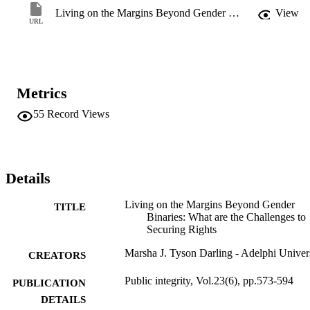
Living on the Margins Beyond Gender Binaries
View
URL
Metrics
55
Record Views
Details
Living on the Margins Beyond Gender
TITLE
Binaries: What are the Challenges to
Securing Rights
Marsha J. Tyson Darling - Adelphi Univer
CREATORS
Public integrity, Vol.23(6), pp.573-594
PUBLICATION
DETAILS