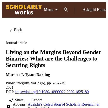
Menu
Adelphi Home
Back
Journal article
Living on the Margins Beyond Gender
Binaries: What are the Challenges to
Securing Rights
Marsha J. Tyson Darling
Public integrity, Vol.23(6), pp.573-594
2021
DOI:
https://doi.org/10.1080/10999922.2020.1825180
Share
Export
Appears
Adelphi’s Celebration of Scholarly Research &