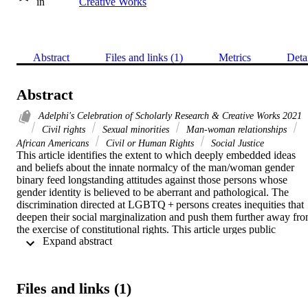
in
Creative Works
Abstract
Files and links (1)
Metrics
Deta
Abstract
Adelphi's Celebration of Scholarly Research & Creative Works 2021
Civil rights
Sexual minorities
Man-woman relationships
African Americans
Civil or Human Rights
Social Justice
This article identifies the extent to which deeply embedded ideas 
and beliefs about the innate normalcy of the man/woman gender 
binary feed longstanding attitudes against those persons whose 
gender identity is believed to be aberrant and pathological. The 
discrimination directed at LGBTQ + persons creates inequities that 
deepen their social marginalization and push them further away fro
the exercise of constitutional rights. This article urges public 
 Expand abstract 
administration to create effective interventions to eliminate the 
racism and gender-identity hate and discrimination that continue to 
place an unfair burden on especially LGBTQ+ Black, Indigenous 
and other Persons of Color (BIPOC).
Files and links (1)