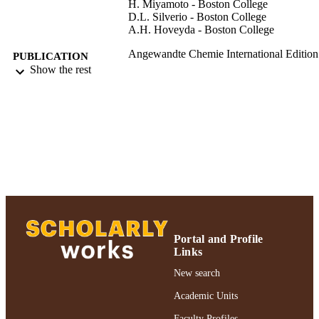
H. Miyamoto - Boston College
D.L. Silverio - Boston College
A.H. Hoveyda - Boston College
Angewandte Chemie International Edition
PUBLICATION
English, Vol.55(15), pp.4701-4706
Show the rest
DETAILS
Adelphi University; Chemistry; College of
ACADEMIC
Arts and Sciences
UNIT
Journal article
RESOURCE
TYPE
https://doi.org/10.1002/anie.201600546
DOI
991004359587306266
RECORD
IDENTIFIER
Portal and Profile
Links
New search
Academic Units
Faculty Profiles