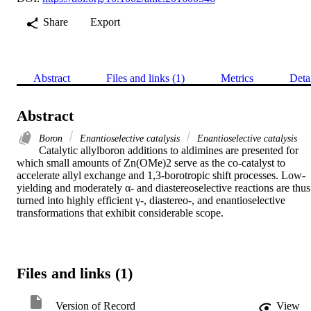
Share
Export
Abstract
Files and links (1)
Metrics
Deta
Abstract
Boron
Enantioselective catalysis
Enantioselective catalysis
Catalytic allylboron additions to aldimines are presented for 
which small amounts of Zn(OMe)2 serve as the co-catalyst to 
accelerate allyl exchange and 1,3-borotropic shift processes. Low-
yielding and moderately α- and diastereoselective reactions are thus 
turned into highly efficient γ-, diastereo-, and enantioselective 
transformations that exhibit considerable scope.
Files and links (1)
Version of Record
View