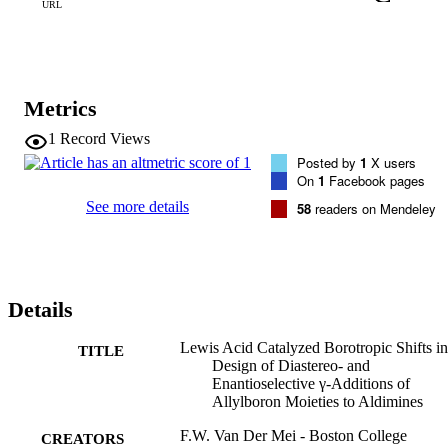
URL
Metrics
1
Record Views
Posted by
1
X users
On
1
Facebook pages
See more details
58
readers on Mendeley
Details
Lewis Acid Catalyzed Borotropic Shifts in
TITLE
Design of Diastereo- and
Enantioselective γ-Additions of
Allylboron Moieties to Aldimines
F.W. Van Der Mei - Boston College
CREATORS