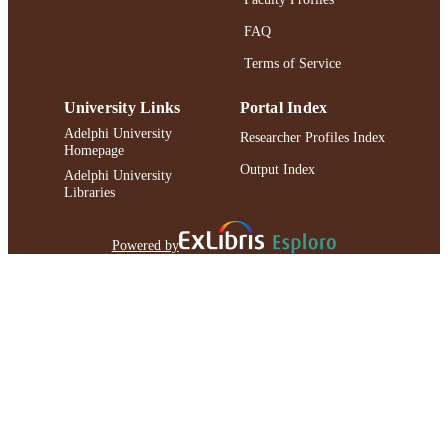
FAQ
Terms of Service
University Links
Portal Index
Adelphi University
Researcher Profiles Index
Homepage
Output Index
Adelphi University
Libraries
Powered by