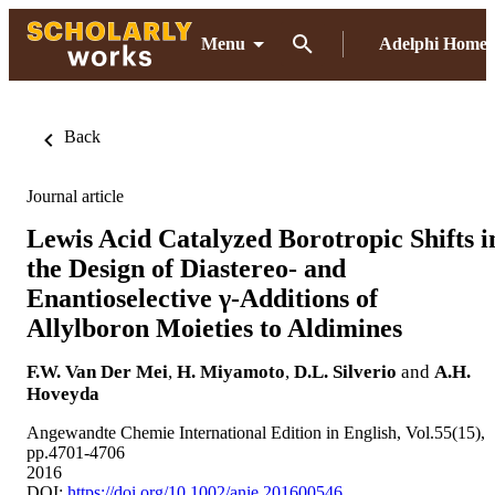
Menu
Adelphi Home
Back
Journal article
Lewis Acid Catalyzed Borotropic Shifts i
the Design of Diastereo- and
Enantioselective γ-Additions of
Allylboron Moieties to Aldimines
F.W. Van Der Mei
,
H. Miyamoto
,
D.L. Silverio
and
A.H.
Hoveyda
Angewandte Chemie International Edition in English, Vol.55(15),
pp.4701-4706
2016
DOI:
https://doi.org/10.1002/anie.201600546