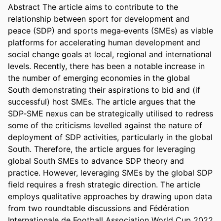
Abstract The article aims to contribute to the 
relationship between sport for development and 
peace (SDP) and sports mega‐events (SMEs) as viable 
platforms for accelerating human development and 
social change goals at local, regional and international 
levels. Recently, there has been a notable increase in 
the number of emerging economies in the global 
South demonstrating their aspirations to bid and (if 
successful) host SMEs. The article argues that the 
SDP‐SME nexus can be strategically utilised to redress 
some of the criticisms levelled against the nature of 
deployment of SDP activities, particularly in the global 
South. Therefore, the article argues for leveraging 
global South SMEs to advance SDP theory and 
practice. However, leveraging SMEs by the global SDP 
field requires a fresh strategic direction. The article 
employs qualitative approaches by drawing upon data 
from two roundtable discussions and Fédération 
Internationale de Football Association World Cup 2022 