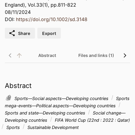
England), Vol.33(1), pp.811-822
08/11/2024
DOI:
https://doi.org/10.1002/sd.3148
Share
Export
Abstract
Files and links (1)
Abstract
Sports—Social aspects—Developing countries
Sports
mega-events—Political aspects—Developing countries
Sports and state—Developing countries
Social change—
Developing countries
FIFA World Cup (22nd : 2022 : Qatar)
Sports
Sustainable Development