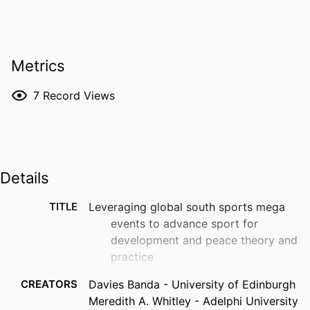
Metrics
7
Record Views
Details
TITLE
Leveraging global south sports mega
events to advance sport for
development and peace theory and
practice
CREATORS
Davies Banda - University of Edinburgh
Meredith A. Whitley - Adelphi University