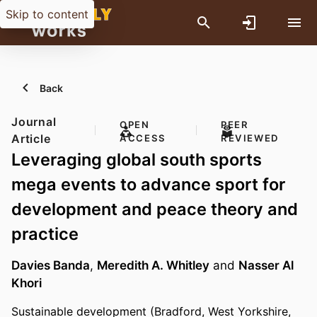
Skip to content
Back
Journal
OPEN
PEER
Article
ACCESS
REVIEWED
Leveraging global south sports
mega events to advance sport for
development and peace theory and
practice
Davies Banda
,
Meredith A. Whitley
and
Nasser Al
Khori
Sustainable development (Bradford, West Yorkshire,