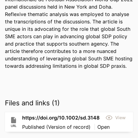
panel discussions held in New York and Doha. 
Reflexive thematic analysis was employed to analyse 
the transcriptions of the discussions. The article is 
unique in its advocating for the role that global South 
SME actors can play in advancing global SDP policy 
and practice that supports southern agency. The 
article therefore contributes to a more nuanced 
understanding of leveraging global South SME hosting 
towards addressing limitations in global SDP praxis.
Files and links (1)
https://doi.org/10.1002/sd.3148
View
URL
Published (Version of record)
Open