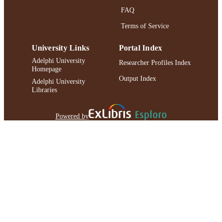
FAQ
Terms of Service
University Links
Portal Index
Adelphi University
Researcher Profiles Index
Homepage
Output Index
Adelphi University
Libraries
Powered by