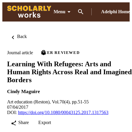
Menu
Adelphi Home
Back
Journal article
PEER REVIEWED
Learning With Refugees: Arts and
Human Rights Across Real and Imagined
Borders
Cindy Maguire
Art education (Reston), Vol.70(4), pp.51-55
07/04/2017
DOI:
https://doi.org/10.1080/00043125.2017.1317563
Share
Export