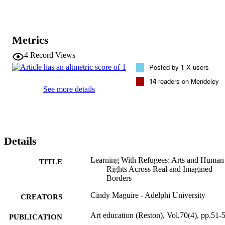
Metrics
4
Record Views
Posted by
1
X users
14
readers on Mendeley
See more details
Details
Learning With Refugees: Arts and Human
TITLE
Rights Across Real and Imagined
Borders
Cindy Maguire - Adelphi University
CREATORS
Art education (Reston), Vol.70(4), pp.51-
PUBLICATION