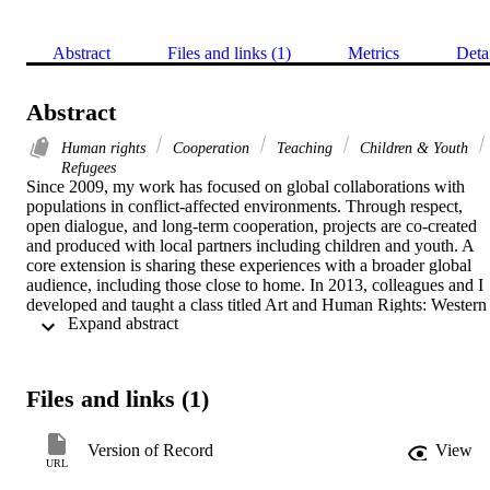
Abstract
Files and links (1)
Metrics
Deta
Abstract
Human rights
Cooperation
Teaching
Children & Youth
Refugees
Since 2009, my work has focused on global collaborations with 
populations in conflict-affected environments. Through respect, 
open dialogue, and long-term cooperation, projects are co-created 
and produced with local partners including children and youth. A 
core extension is sharing these experiences with a broader global 
audience, including those close to home. In 2013, colleagues and I 
developed and taught a class titled Art and Human Rights: Western 
 Expand abstract 
Sahara. The course provides an example of how to enact pedagogy 
that is “critical, democratic, moral and ethical—as much as it is 
about ‘key skills’ or ‘deep’ individual learning” (CitationWalker, 
2004, p. 131). These ideals stem from the perspective shared by 
Files and links (1)
CitationWalker (2004) and others that we need to find ways of 
talking about and ctualizing such education pedagogy.
Version of Record
View
URL