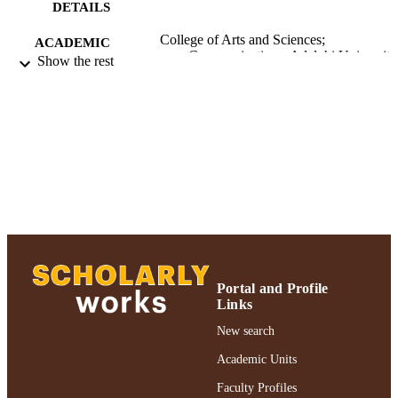
DETAILS
College of Arts and Sciences;
ACADEMIC
Communications; Adelphi University
Show the rest
UNIT
English
LANGUAGE
Journal article
RESOURCE
TYPE
https://doi.org/10.1080/00043125.2017.1
DOI
991004367792706266
RECORD
IDENTIFIER
Portal and Profile
Links
New search
Academic Units
Faculty Profiles