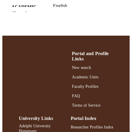
English
ACADEMIC
Show the rest
UNIT
English
LANGUAGE
Journal article
RESOURCE
TYPE
Portal and Profile
991004375230406266
RECORD
Links
IDENTIFIER
New search
Academic Units
Faculty Profiles
FAQ
Terms of Service
University Links
Portal Index
Adelphi University
Researcher Profiles Index
Homepage