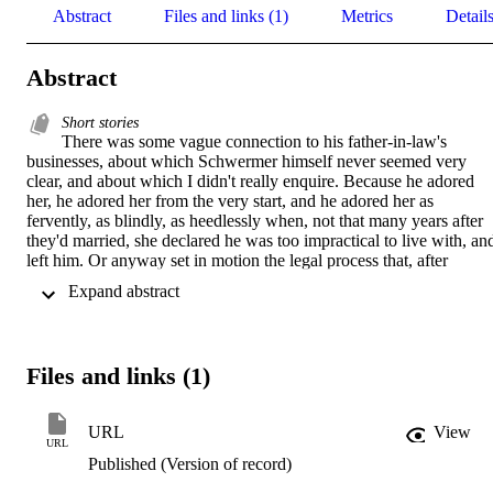
Abstract
Files and links (1)
Metrics
Detail
Abstract
Short stories
There was some vague connection to his father-in-law's 
businesses, about which Schwermer himself never seemed very 
clear, and about which I didn't really enquire. Because he adored 
her, he adored her from the very start, and he adored her as 
fervently, as blindly, as heedlessly when, not that many years after 
they'd married, she declared he was too impractical to live with, and
left him. Or anyway set in motion the legal process that, after 
Schwermer's endless dithering and delays, was finally concluded a 
 Expand abstract 
great many years later. Because he adored her; and because, it has to
be said, he was terrified of running out of money. Besides it was 
very subtle, as I said, how his ex-father-in-law's money made its 
way to Schwermer, subtle, though sometimes also very cruel. The 
Files and links (1)
story he told was that Churchill never paid his bills, and once, when
he was more than a year behind at The Gay Hussar, the proprietor, 
Victor Sassie, dared mention to the great man sitting at the head of a
URL
View
packed table of his guests that perhaps Mr. Churchill might like to 
URL
pay his bill. For an hour or two the life of art became all of life, 
Published (Version of record)
embodied, palpable, the smell and the taste.