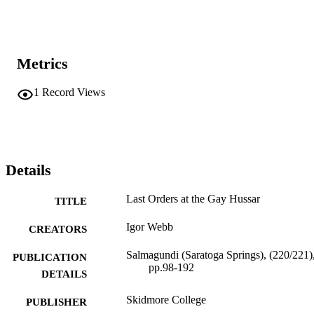
Metrics
1
Record Views
Details
Last Orders at the Gay Hussar
TITLE
Igor Webb
CREATORS
Salmagundi (Saratoga Springs), (220/221)
PUBLICATION
pp.98-192
DETAILS
Skidmore College
PUBLISHER