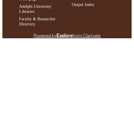
Output Index
Adelphi University
Libraries
Faculty & Researcher
Directory
Powered by
Esploro
from Clarivate