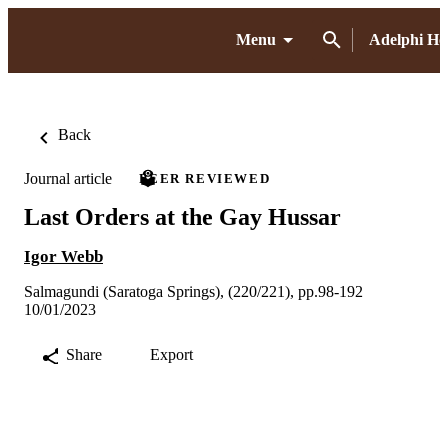
Menu
Adelphi H
Back
Journal article
PEER REVIEWED
Last Orders at the Gay Hussar
Igor Webb
Salmagundi (Saratoga Springs), (220/221), pp.98-192
10/01/2023
Share
Export