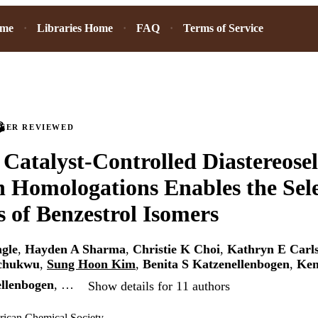
ome
Libraries Home
FAQ
Terms of Service
PEER REVIEWED
e Catalyst-Controlled Diastereosel
 Homologations Enables the Sele
s of Benzestrol Isomers
gle
,
Hayden A Sharma
,
Christie K Choi
,
Kathryn E Carl
chukwu
,
Sung Hoon Kim
,
Benita S Katzenellenbogen
,
Ken
llenbogen
, …
Show details for 11 authors
rican Chemical Society