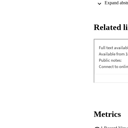
Related l
Metrics