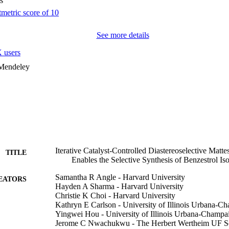
s
See more details
 users
 Mendeley
Iterative Catalyst-Controlled Diastereoselective Mat
TITLE
Enables the Selective Synthesis of Benzestrol Is
Samantha R Angle - Harvard University
EATORS
Hayden A Sharma - Harvard University
Christie K Choi - Harvard University
Kathryn E Carlson - University of Illinois Urbana-C
Yingwei Hou - University of Illinois Urbana-Champa
Jerome C Nwachukwu - The Herbert Wertheim UF Scri