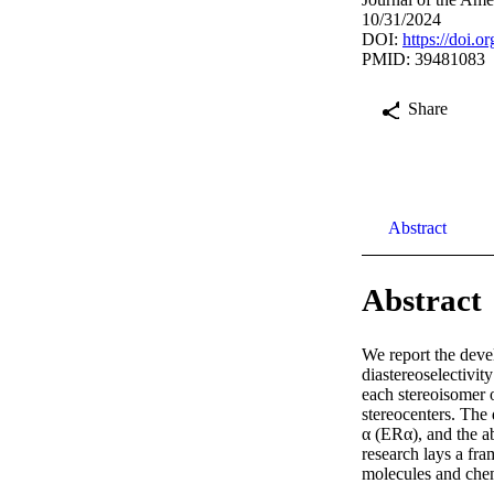
10/31/2024
DOI:
https://doi.
PMID: 39481083
Share
Abstract
Abstract
We report the devel
diastereoselectivit
each stereoisomer o
stereocenters. The 
α (ERα), and the a
research lays a fra
molecules and chem