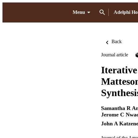
Menu
Adelphi H
Back
Journal article
Iterativ
Matteson
Synthesi
Samantha R An
Jerome C Nwa
John A Katzene
Journal of the Ame