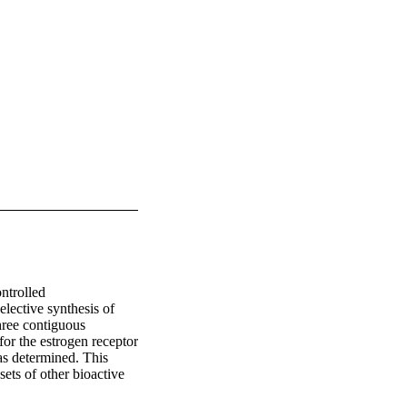
trolled 
lective synthesis of 
hree contiguous 
or the estrogen receptor 
s determined. This 
ets of other bioactive 