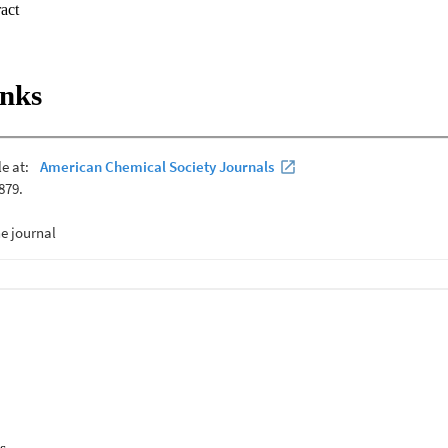
 Expand abstract 
inks