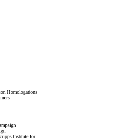
teson Homologations
omers
hampaign
ign
pps Institute for