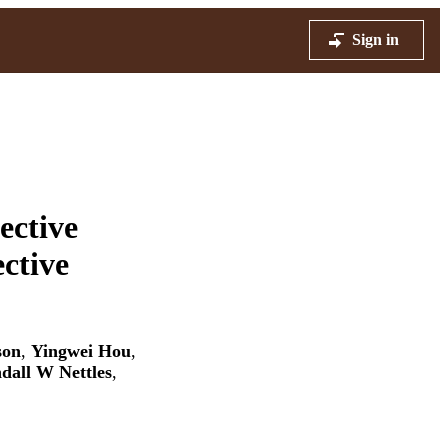
Sign in
ective
ctive
son
,
Yingwei Hou
,
dall W Nettles
,