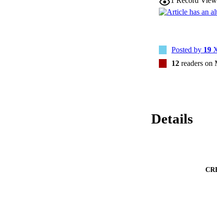
1
Record View
Posted by
19
X
12
readers on
Details
CR