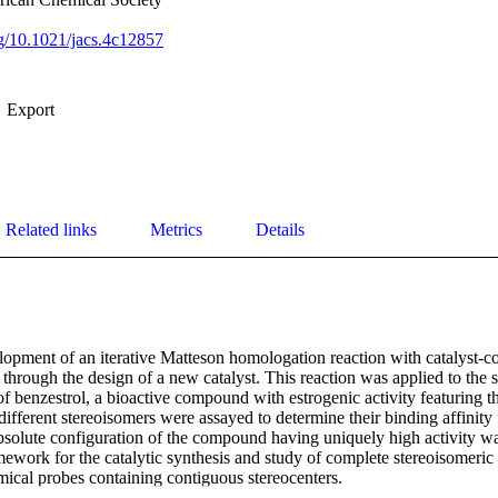
org/10.1021/jacs.4c12857
Export
Related links
Metrics
Details
opment of an iterative Matteson homologation reaction with catalyst-con
y through the design of a new catalyst. This reaction was applied to the se
f benzestrol, a bioactive compound with estrogenic activity featuring t
different stereoisomers were assayed to determine their binding affinity f
bsolute configuration of the compound having uniquely high activity wa
mework for the catalytic synthesis and study of complete stereoisomeric s
ical probes containing contiguous stereocenters.