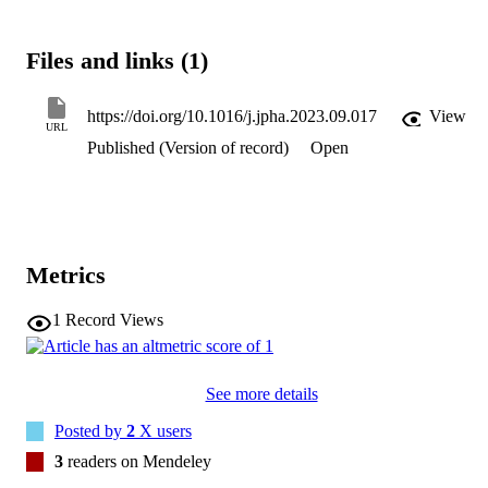
Files and links (1)
https://doi.org/10.1016/j.jpha.2023.09.017
View
URL
Published (Version of record)
Open
Metrics
1
Record Views
See more details
Posted by
2
X users
3
readers on Mendeley