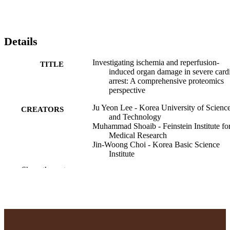
Details
Investigating ischemia and reperfusion-
TITLE
induced organ damage in severe card
arrest: A comprehensive proteomics
perspective
Ju Yeon Lee - Korea University of Scienc
CREATORS
and Technology
Muhammad Shoaib - Feinstein Institute fo
Medical Research
Jin-Woong Choi - Korea Basic Science
Institute
Rishabh C. Choudhary - Feinstein Institute
Show the rest
Medical Research
Tai Yin - Feinstein Institute for Medical
Research
Nara Yoon - Adelphi University
Kei Hayashida - Feinstein Institute for
Medical Research
Seunguk J. Baek - Feinstein Institute for