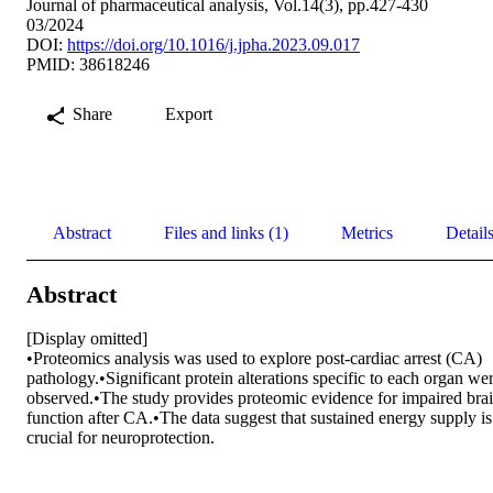
Journal of pharmaceutical analysis, Vol.14(3), pp.427-430
03/2024
DOI:
https://doi.org/10.1016/j.jpha.2023.09.017
PMID: 38618246
Share
Export
Abstract
Files and links (1)
Metrics
Detail
Abstract
[Display omitted] 

•Proteomics analysis was used to explore post-cardiac arrest (CA) 
pathology.•Significant protein alterations specific to each organ wer
observed.•The study provides proteomic evidence for impaired brai
function after CA.•The data suggest that sustained energy supply is 
crucial for neuroprotection.