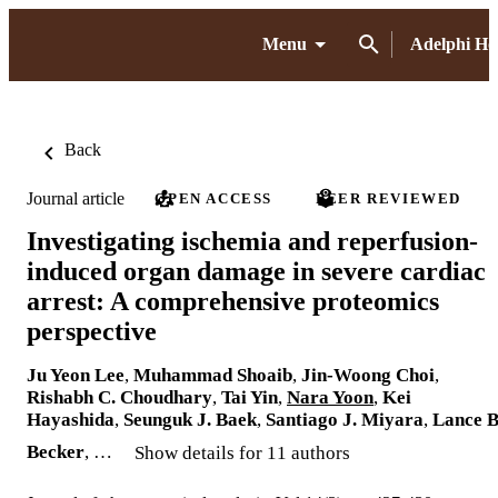
Menu
Adelphi H
Back
Journal article
OPEN ACCESS
PEER REVIEWED
Investigating ischemia and reperfusion-
induced organ damage in severe cardiac
arrest: A comprehensive proteomics
perspective
Ju Yeon Lee
,
Muhammad Shoaib
,
Jin-Woong Choi
,
Rishabh C. Choudhary
,
Tai Yin
,
Nara Yoon
,
Kei
Hayashida
,
Seunguk J. Baek
,
Santiago J. Miyara
,
Lance B
Becker
, …
Show details for 11 authors