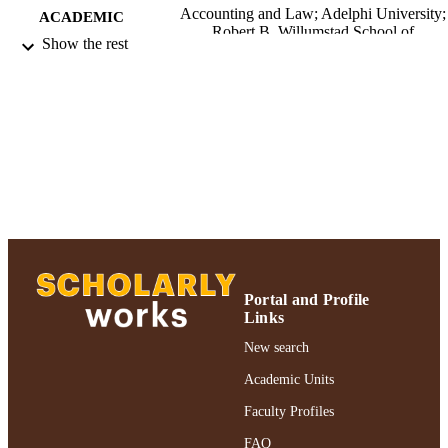
Accounting and Law; Adelphi University;
ACADEMIC
Robert B. Willumstad School of
UNIT
Show the rest
Business
Journal article
RESOURCE
TYPE
https://doi.org/10.1108/09513570310482
DOI
991004354397606266
RECORD
IDENTIFIER
Portal and Profile
Links
New search
Academic Units
Faculty Profiles
FAQ