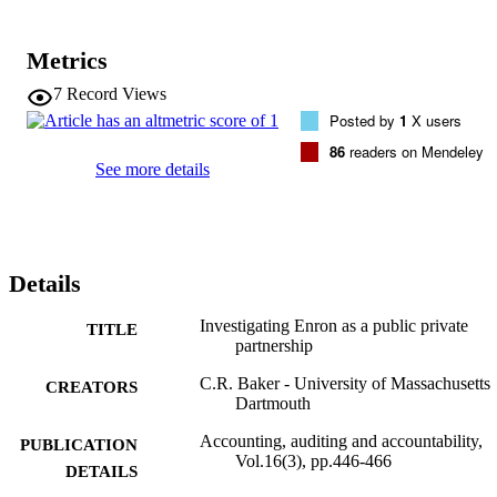
help us to better understand the role of public private partnerships in
contemporary capitalism and shed some light on the advisability of 
deregulatory schemes and the unintended consequences that can 
Metrics
result from such schemes.
7
Record Views
Posted by
1
X users
86
readers on Mendeley
See more details
Details
Investigating Enron as a public private
TITLE
partnership
C.R. Baker - University of Massachusetts
CREATORS
Dartmouth
Accounting, auditing and accountability,
PUBLICATION
Vol.16(3), pp.446-466
DETAILS