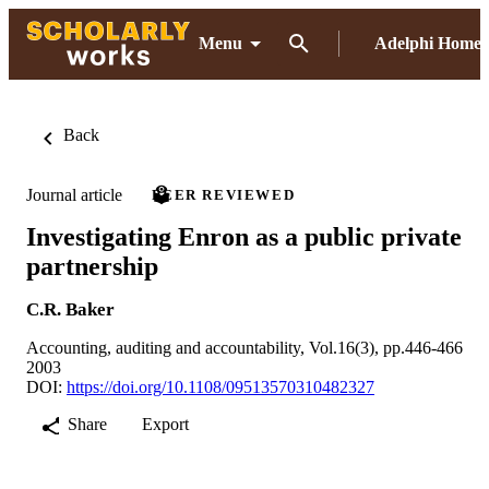
Menu
Adelphi Home
Back
Journal article
PEER REVIEWED
Investigating Enron as a public private
partnership
C.R. Baker
Accounting, auditing and accountability, Vol.16(3), pp.446-466
2003
DOI:
https://doi.org/10.1108/09513570310482327
Share
Export