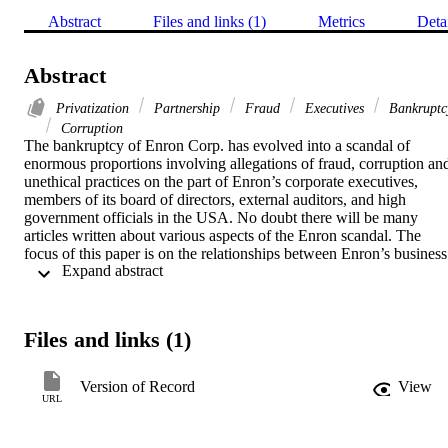
Abstract
Files and links (1)
Metrics
Deta
Abstract
Privatization
Partnership
Fraud
Executives
Bankruptc
Corruption
The bankruptcy of Enron Corp. has evolved into a scandal of 
enormous proportions involving allegations of fraud, corruption and
unethical practices on the part of Enron’s corporate executives, 
members of its board of directors, external auditors, and high 
government officials in the USA. No doubt there will be many 
articles written about various aspects of the Enron scandal. The 
focus of this paper is on the relationships between Enron’s business 
 Expand abstract 
model and the deregulatory phase of the American economy during 
the 1980s and 1990s. It is the argument of this paper that 
deregulation in the US electricity and natural gas industries fostered 
the creation of the Enron business model, and that this model was 
Files and links (1)
unsustainable, resulting in the demise of Enron Corp. Furthermore, 
while Enron can be viewed as an example of capitalistic excess, the
paper reveals how the Enron business model developed as an 
Version of Record
View
American form of a public private partnership, similar to the types o
URL
public private partnerships that have been created in recent years in 
the UK. Investigating Enron as a public private partnership may 