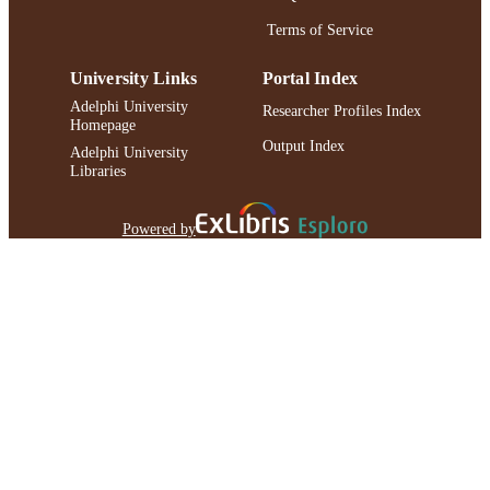
Terms of Service
University Links
Portal Index
Adelphi University
Researcher Profiles Index
Homepage
Output Index
Adelphi University
Libraries
Powered by