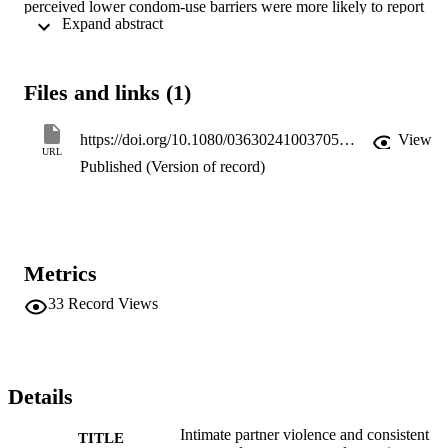
perceived lower condom-use barriers were more likely to report 
 Expand abstract 
condom use with their intimate partners. The findings suggest that 
future interventions aiming at reducing HIV risk among drug-using 
women should focus on women's subjective appraisals of risks 
based on key relationship factors in addition to the occurrence of 
Files and links (1)
partner violence.
https://doi.org/10.1080/03630241003705151
View
URL
Published (Version of record)
Metrics
33
Record Views
Details
Intimate partner violence and consistent
TITLE