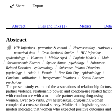
Share
Export
Abstract
Files and links (1)
Metrics
Deta
Abstract
HIV Infections - prevention & control
Heterosexuality - statistics
numerical data
Cross-Sectional Studies
HIV Infections -
epidemiology
Humans
Middle Aged
Logistic Models
Male
Socioeconomic Factors
Spouse Abuse - psychology
Substance-
Related Disorders - epidemiology
Substance-Related Disorders -
psychology
Adult
Female
New York City - epidemiology
Condoms - utilization
Interpersonal Relations
Sexual Partners -
psychology
The present study examined the associations of relationship factors, 
partner violence, relationship power, and condom-use related factors
with condom use with a main male partner among drug-using 
women. Over two visits, 244 heterosexual drug-using women 
completed a cross-sectional survey. Multivariate logistic regression 
models indicated that women who expected positive outcomes and 