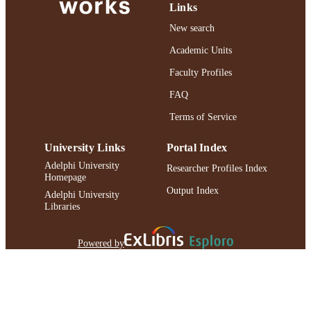
Links
DA018061-05 / NIDA NIH HHS R
DA018061 / NIDA NIH HHS
New search
School of Social Work
Academic Units
ACADEMIC
UNIT
Faculty Profiles
English
FAQ
LANGUAGE
Terms of Service
Journal article
RESOURCE
TYPE
University Links
Portal Index
https://doi.org/10.1080/03630241003705
Adelphi University
DOI
Researcher Profiles Index
Homepage
Output Index
991004227062106266
RECORD
Adelphi University
Libraries
IDENTIFIER
Powered by