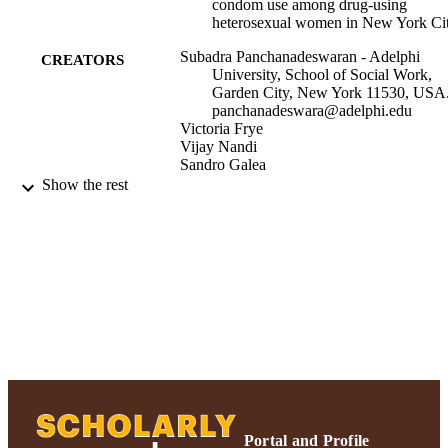
condom use among drug-using
heterosexual women in New York Ci
Subadra Panchanadeswaran - Adelphi
CREATORS
University, School of Social Work,
Garden City, New York 11530, USA
panchanadeswara@adelphi.edu
Victoria Frye
Vijay Nandi
Sandro Galea
David Vlahov
Show the rest
Danielle Ompad
Vol.50
PUBLICATION
DETAILS
United States
PUBLISHER
R01 DA017020-05 / NIDA NIH HHS
GRANT NOTE
MH068192 / NIMH NIH HHS R01
MH068192-03 / NIMH NIH HHS
DA018061 / NIDA NIH HHS R01
DA017020 / NIDA NIH HHS
DA017020 / NIDA NIH HHS R01
Portal and Profile
MH068192 / NIMH NIH HHS R01