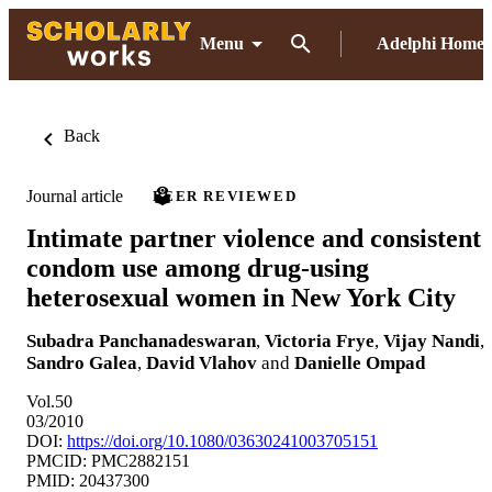
Menu
Adelphi Home
Back
Journal article
PEER REVIEWED
Intimate partner violence and consistent
condom use among drug-using
heterosexual women in New York City
Subadra Panchanadeswaran
,
Victoria Frye
,
Vijay Nandi
,
Sandro Galea
,
David Vlahov
and
Danielle Ompad
Vol.50
03/2010
DOI:
https://doi.org/10.1080/03630241003705151
PMCID: PMC2882151
PMID: 20437300