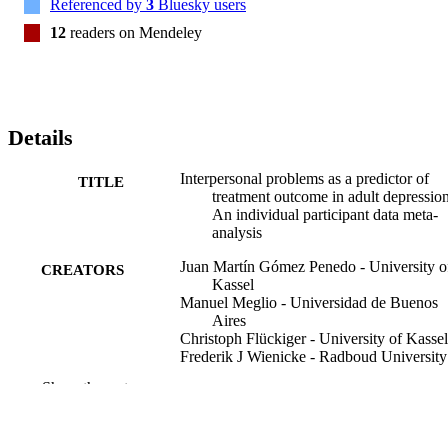
Referenced by
3
Bluesky users
12
readers on Mendeley
Details
Interpersonal problems as a predictor of
TITLE
treatment outcome in adult depression
An individual participant data meta-
analysis
Juan Martín Gómez Penedo - University o
CREATORS
Kassel
Manuel Meglio - Universidad de Buenos
Aires
Christoph Flückiger - University of Kassel
Frederik J Wienicke - Radboud University
Nijmegen
Show the rest
Jasmijn Breunese - Radboud University
Nijmegen
Marco Menchetti - University of Bologna
Paola Rucci - University of Bologna