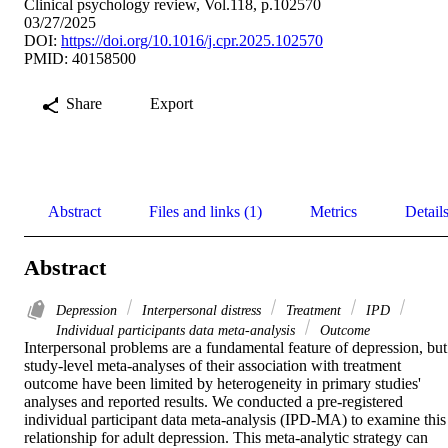
Clinical psychology review, Vol.118, p.102570
03/27/2025
DOI:
https://doi.org/10.1016/j.cpr.2025.102570
PMID: 40158500
Share
Export
Abstract
Files and links (1)
Metrics
Detail
Abstract
Depression
Interpersonal distress
Treatment
IPD
Individual participants data meta-analysis
Outcome
Interpersonal problems are a fundamental feature of depression, but 
study-level meta-analyses of their association with treatment 
outcome have been limited by heterogeneity in primary studies' 
analyses and reported results. We conducted a pre-registered 
individual participant data meta-analysis (IPD-MA) to examine this 
relationship for adult depression. This meta-analytic strategy can 