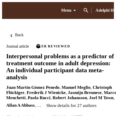
Menu
Adelphi H
Back
Journal article
PEER REVIEWED
Interpersonal problems as a predictor of
treatment outcome in adult depression:
An individual participant data meta-
analysis
Juan Martín Gómez Penedo
,
Manuel Meglio
,
Christoph
Flückiger
,
Frederik J Wienicke
,
Jasmijn Breunese
,
Marc
Menchetti
,
Paola Rucci
,
Robert Johansson
,
Joel M Town
,
Allan A Abbass
, …
Show details for 27 authors