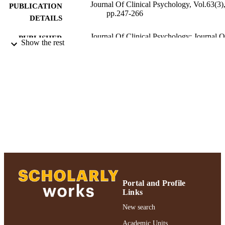
Journal Of Clinical Psychology, Vol.63(3)
PUBLICATION
pp.247-266
DETAILS
Journal Of Clinical Psychology; Journal O
PUBLISHER
Show the rest
Clinical Psychology
Gordon F. Derner School of Psychology
ACADEMIC
UNIT
Journal article
RESOURCE
TYPE
991004223563206266
RECORD
IDENTIFIER
Portal and Profile
Links
New search
Academic Units