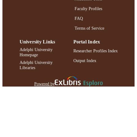
Faculty Profiles
FAQ
Terms of Service
University Links
Portal Index
Adelphi University
Researcher Profiles Index
Homepage
Output Index
Adelphi University
Libraries
Powered by