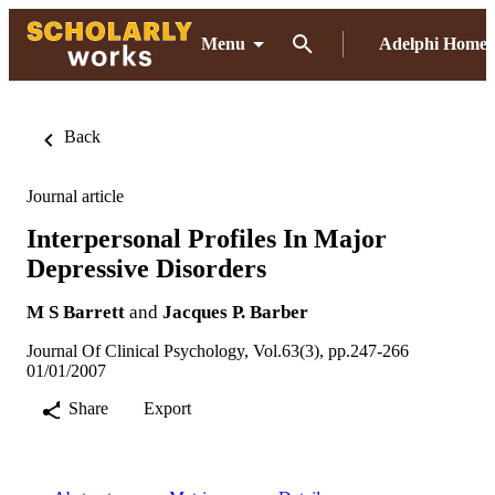
Menu
Adelphi Home
Back
Journal article
Interpersonal Profiles In Major
Depressive Disorders
M S Barrett
and
Jacques P. Barber
Journal Of Clinical Psychology, Vol.63(3), pp.247-266
01/01/2007
Share
Export