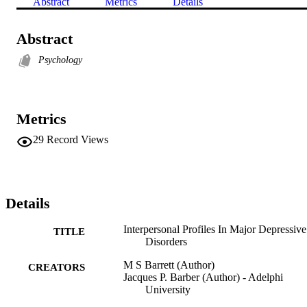
Abstract
Metrics
Details
Abstract
Psychology
Metrics
29
Record Views
Details
Interpersonal Profiles In Major Depressive
TITLE
Disorders
M S Barrett (Author)
CREATORS
Jacques P. Barber (Author) - Adelphi
University