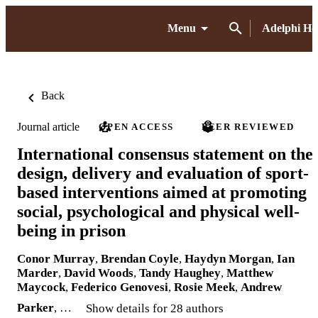
Menu
Adelphi H
Back
Journal article
OPEN ACCESS
PEER REVIEWED
International consensus statement on the
design, delivery and evaluation of sport-
based interventions aimed at promoting
social, psychological and physical well-
being in prison
Conor Murray
,
Brendan Coyle
,
Haydyn Morgan
,
Ian
Marder
,
David Woods
,
Tandy Haughey
,
Matthew
Maycock
,
Federico Genovesi
,
Rosie Meek
,
Andrew
Parker
, …
Show details for 28 authors