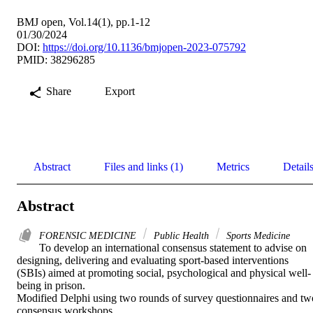
BMJ open, Vol.14(1), pp.1-12
01/30/2024
DOI:
https://doi.org/10.1136/bmjopen-2023-075792
PMID: 38296285
Share
Export
Abstract
Files and links (1)
Metrics
Detail
Abstract
FORENSIC MEDICINE
Public Health
Sports Medicine
To develop an international consensus statement to advise on 
designing, delivering and evaluating sport-based interventions 
(SBIs) aimed at promoting social, psychological and physical well-
being in prison. 

Modified Delphi using two rounds of survey questionnaires and two
consensus workshops. 
