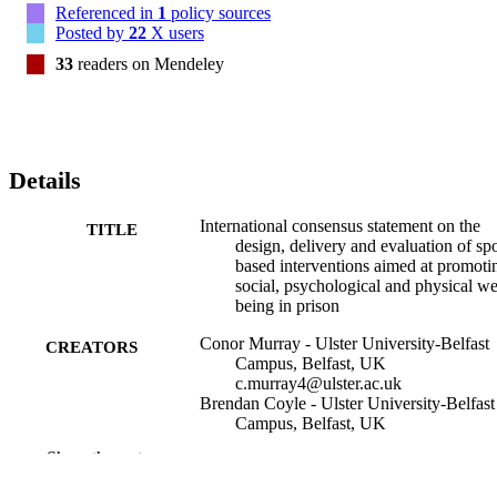
Referenced in
1
policy sources
groups; and (3) evaluation measures which are carefully calibrated 
Posted by
22
X users
both to capture proposed programme outcomes and to advance an 
understanding of the systems, processes and experiences of sport 
33
readers on Mendeley
engagement in prison.
Details
International consensus statement on the
TITLE
design, delivery and evaluation of spo
based interventions aimed at promoti
social, psychological and physical we
being in prison
Conor Murray - Ulster University-Belfast
CREATORS
Campus, Belfast, UK
c.murray4@ulster.ac.uk
Brendan Coyle - Ulster University-Belfast
Campus, Belfast, UK
Haydyn Morgan - University of Bath
Show the rest
Ian Marder - National University of Irelan
Maynooth