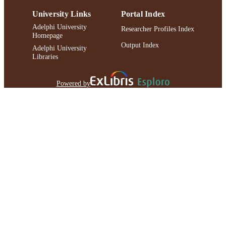
University Links
Portal Index
Adelphi University
Researcher Profiles Index
Homepage
Output Index
Adelphi University
Libraries
Powered by