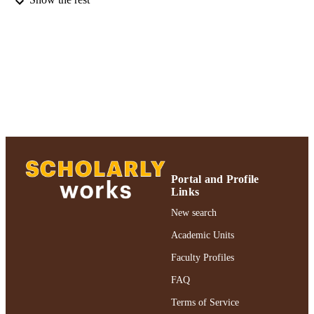
Adelphi University; College of Nursing a
ACADEMIC
Public Health
UNIT
Journal article
RESOURCE
TYPE
https://doi.org/10.1111/jnu.12232
DOI
991004359195506266
RECORD
IDENTIFIER
Portal and Profile
Links
New search
Academic Units
Faculty Profiles
FAQ
Terms of Service