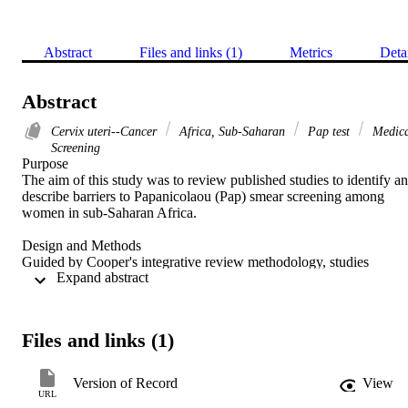
Abstract
Files and links (1)
Metrics
Deta
Abstract
Cervix uteri--Cancer
Africa, Sub-Saharan
Pap test
Medica
Screening
Purpose 

The aim of this study was to review published studies to identify an
describe barriers to Papanicolaou (Pap) smear screening among 
women in sub-Saharan Africa. 

Design and Methods 

Guided by Cooper's integrative review methodology, studies 
 Expand abstract 
published between 2006 and 2015 were identified by searching 
electronic databases: Cumulative Index to Nursing and Allied Healt
Literature (CINAHL), PubMed, MEDLINE, ProQuest, and 
PsycINFO using specified search terms. Using this strategy, 224 
Files and links (1)
articles were identified and screened for duplication and by reading 
titles, abstracts, and full texts. Seventeen articles met the inclusion 
criteria and were appraised using relevant tools for qualitative and 
Version of Record
View
quantitative designs. No relevant articles published in 2006, 2007, 
URL