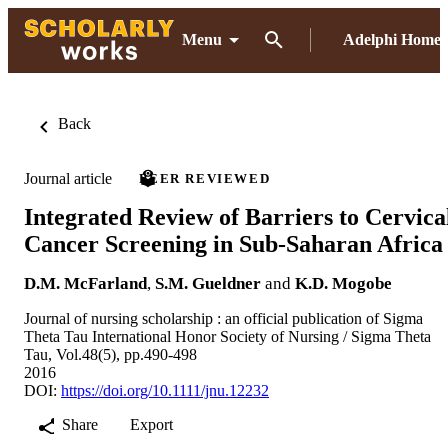
Menu
Adelphi Home
Back
Journal article
PEER REVIEWED
Integrated Review of Barriers to Cervica
Cancer Screening in Sub-Saharan Africa
D.M. McFarland
,
S.M. Gueldner
and
K.D. Mogobe
Journal of nursing scholarship : an official publication of Sigma
Theta Tau International Honor Society of Nursing / Sigma Theta
Tau, Vol.48(5), pp.490-498
2016
DOI:
https://doi.org/10.1111/jnu.12232
Share
Export