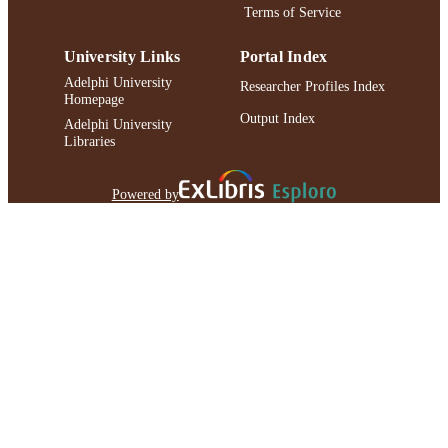
Terms of Service
University Links
Portal Index
Adelphi University
Researcher Profiles Index
Homepage
Output Index
Adelphi University
Libraries
Powered by