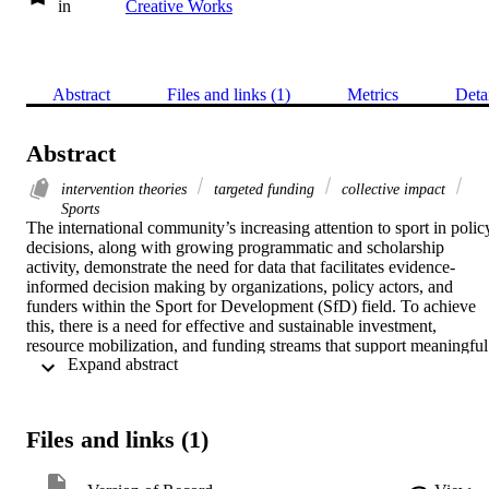
in
Creative Works
Abstract
Files and links (1)
Metrics
Deta
Abstract
intervention theories
targeted funding
collective impact
Sports
The international community’s increasing attention to sport in policy
decisions, along with growing programmatic and scholarship 
activity, demonstrate the need for data that facilitates evidence-
informed decision making by organizations, policy actors, and 
funders within the Sport for Development (SfD) field. To achieve 
this, there is a need for effective and sustainable investment, 
resource mobilization, and funding streams that support meaningful 
 Expand abstract 
and rigorous monitoring, evaluation, and research. In this paper, the 
SfD funding landscape as it pertains to monitoring, evaluation, and 
research is critically appraised by a diverse writing team. This 
appraisal is informed by our experiences as stakeholders, along with
Files and links (1)
findings from two recent systematic reviews and knowledge 
accumulated from SfD literature. Various topics are discussed (e.g., 
intervention theories, external frameworks, targeted funding, 