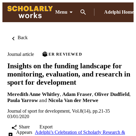
Menu
Adelphi Home
Back
Journal article
PEER REVIEWED
Insights on the funding landscape for
monitoring, evaluation, and research in
sport for development
Meredith Anne Whitley
,
Adam Fraser
,
Oliver Dudfield
,
Paula Yarrow
and
Nicola Van der Merwe
Journal of sport for development, Vol.8(14), pp.21-35
03/01/2020
Share
Export
Appears
Adelphi’s Celebration of Scholarly Research &