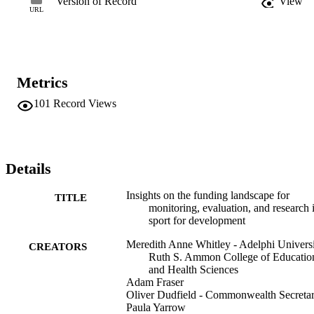
Version of Record
View
collective impact, transparent funding climate), with the conclusion 
URL
that all actors must support the pursuit of participatory, rigorous, 
process-centered (but outcome-aware) monitoring, evaluation, and 
research that aims to enhance our understanding of SfD. Ultimately,
this monitoring, evaluation, and research should improve both polic
and intervention design and implementation while also defining and
Metrics
testing more realistic, contextually relevant, culturally aware 
outcomes and impacts.
101
Record Views
Details
Insights on the funding landscape for
TITLE
monitoring, evaluation, and research 
sport for development
Meredith Anne Whitley - Adelphi Universi
CREATORS
Ruth S. Ammon College of Educatio
and Health Sciences
Adam Fraser
Oliver Dudfield - Commonwealth Secretar
Paula Yarrow