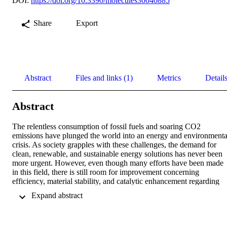
DOI:
https://doi.org/10.3390/molecules30040885
Share
Export
Abstract
Files and links (1)
Metrics
Detail
Abstract
The relentless consumption of fossil fuels and soaring CO2 
emissions have plunged the world into an energy and environmental
crisis. As society grapples with these challenges, the demand for 
clean, renewable, and sustainable energy solutions has never been 
more urgent. However, even though many efforts have been made 
in this field, there is still room for improvement concerning 
efficiency, material stability, and catalytic enhancement regarding 
kinetics and selectivity of photoelectrochemical (PEC) processes. 
 Expand abstract 
Herein, we provide the experimental proof for the enhancement of 
the photocurrent efficiency by the critical focus on semiconductor–
electrolyte interface (SEI) properties. By tailoring electrolyte 
composition, researchers can unlock significant improvements in 