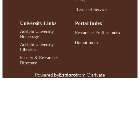
991004452409406266
Terms of Service
RECORD
IDENTIFIER
University Links
Portal Index
Adelphi University
Researcher Profiles Index
Homepage
Output Index
Adelphi University
Libraries
Faculty & Researcher
Directory
Powered by
Esploro
from Clarivate