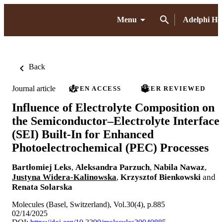
Menu
Adelphi H
Back
Journal article
OPEN ACCESS
PEER REVIEWED
Influence of Electrolyte Composition on
the Semiconductor–Electrolyte Interface
(SEI) Built-In for Enhanced
Photoelectrochemical (PEC) Processes
Bartłomiej Leks
,
Aleksandra Parzuch
,
Nabila Nawaz
,
Justyna Widera-Kalinowska
,
Krzysztof Bienkowski
and
Renata Solarska
Molecules (Basel, Switzerland), Vol.30(4), p.885
02/14/2025