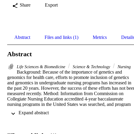
Share
Export
Abstract
Files and links (1)
Metrics
Detail
Abstract
Life Sciences & Biomedicine
Science & Technology
Nursing
Background: Because of the importance of genetics and 
genomics for health care, efforts to promote inclusion of genetics 
and genomics in undergraduate nursing programs has increased in 
the past 20 years. However, the success of these efforts has not been
measured recently. Method: Information from Commission on 
Collegiate Nursing Education accredited 4-year baccalaureate 
nursing programs in the United States was searched, and program 
administrators were surveyed regarding inclusion of genetics and 
 Expand abstract 
genomics in program requirements. Results: More than half (57%) 
of 711 programs analyzed included genetics and genomics in their 
curriculum, with <6% of programs requiring a standalone course. 
Although 43% of programs did not mention genetics and genomics 