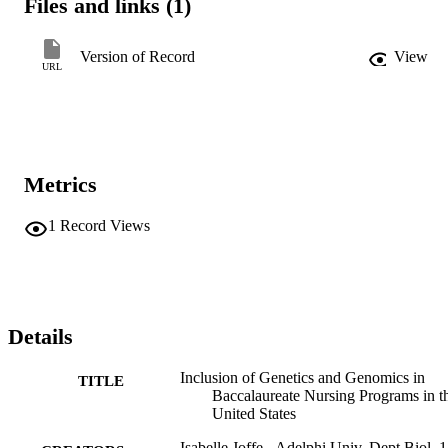
Files and links (1)
in their curriculum, some programs that did not specifically identify 
genetics and genomics in course descriptions may incorporate these 
topics. Conclusion: Despite the growing importance of genetics and
Version of Record
View
genomics in health care, many prelicensure baccalaureate nursing 
URL
programs include little instruction on these topics.
Metrics
1
Record Views
Details
Inclusion of Genetics and Genomics in
TITLE
Baccalaureate Nursing Programs in t
United States
Isabelle Joffe - Adelphi Univ, Dept Biol, 1