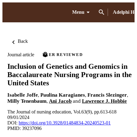
Menu
Adelphi H
Back
Journal article
PEER REVIEWED
Inclusion of Genetics and Genomics in
Baccalaureate Nursing Programs in the
United States
Isabelle Joffe
,
Paulina Karagianes
,
Francis Slezinger
,
Milly Tenenbaum
,
Ani Jacob
and
Lawrence J. Hobbie
The Journal of nursing education, Vol.63(9), pp.613-618
09/01/2024
DOI:
https://doi.org/10.3928/01484834-20240523-01
PMID: 39237096