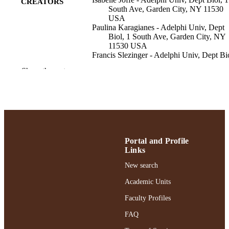
CREATORS
South Ave, Garden City, NY 11530
USA
Paulina Karagianes - Adelphi Univ, Dept
Biol, 1 South Ave, Garden City, NY
11530 USA
Francis Slezinger - Adelphi Univ, Dept Bi
1 South Ave, Garden City, NY 1153
Show the rest
USA
Milly Tenenbaum - Adelphi Univ, Dept Bi
1 South Ave, Garden City, NY 1153
USA
Ani Jacob - Adelphi University
Lawrence J. Hobbie - Adelphi Univ, Dept
Biol, 1 South Ave, Garden City, NY
11530 USA
Portal and Profile
The Journal of nursing education, Vol.63(9
PUBLICATION
Links
pp.613-618
DETAILS
New search
Slack Inc
PUBLISHER
Academic Units
Faculty Profiles
12
NUMBER OF
PAGES
FAQ