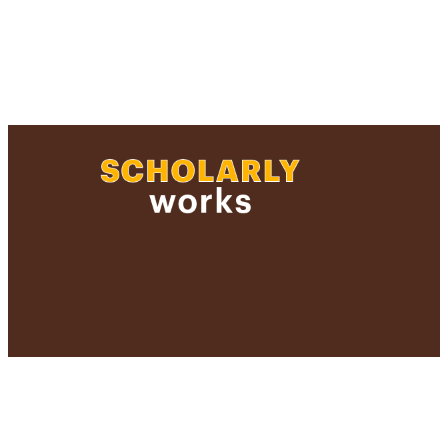
and Sciences
Journal article
https://doi.org/10.1093/pcp/pct060
991004357487006266