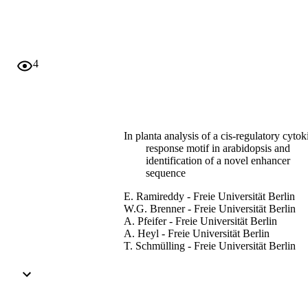
Moreover, an evolutionarily conserved 27 bp long T-rich region 
between −220 and −193 bp was identified and shown to be required
for the full activation by type-B ARRs and the response to 
cytokinin. This novel enhancer is not bound by the DNA-binding 
domain of ARR1, indicating that additional proteins might be 
4
involved in mediating the transcriptional cytokinin response. 
Furthermore, genome-wide expression profiling identified genes, 
among them ARR16, whose induction by cytokinin depends on 
both ARR1 and other specific type-B ARRs. This together with the 
ECRM/CRM sequence clustering indicates cooperative action of 
different type-B ARRs for the activation of particular target genes.
In planta analysis of a cis-regulatory cytok
response motif in arabidopsis and
identification of a novel enhancer
sequence
E. Ramireddy - Freie Universität Berlin
W.G. Brenner - Freie Universität Berlin
A. Pfeifer - Freie Universität Berlin
A. Heyl - Freie Universität Berlin
T. Schmülling - Freie Universität Berlin
Plant & cell physiology, Vol.54(7), pp.107
1092
Adelphi University; Biology; College of A