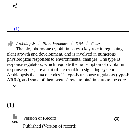
(1)
Arabidopsis
Plant hormones
DNA
Genes
The phytohormone cytokinin plays a key role in regulating 
plant growth and development, and is involved in numerous 
physiological responses to environmental changes. The type-B 
response regulators, which regulate the transcription of cytokinin 
response genes, are a part of the cytokinin signaling system. 
Arabidopsis thaliana encodes 11 type-B response regulators (type-B
ARRs), and some of them were shown to bind in vitro to the core 
cytokinin response motif (CRM) 5′-(A/G)GAT(T/C)-3′ or, in the 
case of ARR1, to an extended motif (ECRM), 5′-AAGAT(T/C)TT
3′. Here we obtained in planta proof for the functionality of the latte
motif. Promoter deletion analysis of the primary cytokinin response 
(1)
gene ARR6 showed that a combination of two extended motifs 
within the promoter is required to mediate the full transcriptional 
activation by ARR1 and other type-B ARRs. CRMs were found to 
Version of Record
be over-represented in the vicinity of ECRMs in the promoters of 
URL
Published (Version of record)
cytokinin-regulated genes, suggesting their functional relevance. 