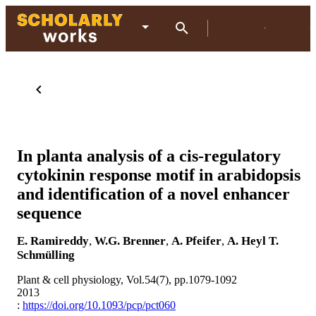
In planta analysis of a cis-regulatory
cytokinin response motif in arabidopsis
and identification of a novel enhancer
sequence
E. Ramireddy
,
W.G. Brenner
,
A. Pfeifer
,
A. Heyl
T.
Schmülling
Plant & cell physiology, Vol.54(7), pp.1079-1092
2013
:
https://doi.org/10.1093/pcp/pct060