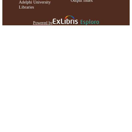
Output Index
Adelphi University
Libraries
Powered by