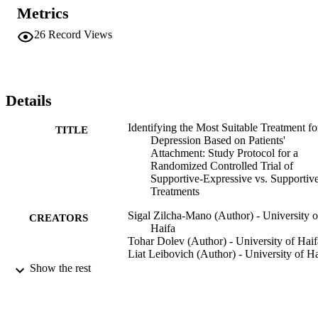
Metrics
26
Record Views
Details
Identifying the Most Suitable Treatment fo
TITLE
Depression Based on Patients'
Attachment: Study Protocol for a
Randomized Controlled Trial of
Supportive-Expressive vs. Supportiv
Treatments
Sigal Zilcha-Mano (Author) - University o
CREATORS
Haifa
Tohar Dolev (Author) - University of Haif
Liat Leibovich (Author) - University of Ha
Jacques P. Barber (Author) - Adelphi
Show the rest
University
BMC Psychiatry, Vol.18(1)
PUBLICATION