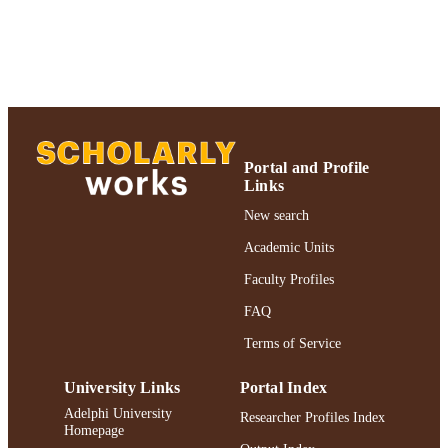
DETAILS
BMC Psychiatry; BMC Psychiatry
PUBLISHER
Authors & Artists; Gordon F. Derner Scho
ACADEMIC
of Psychology
UNIT
Journal article
RESOURCE
Portal and Profile
TYPE
Links
2019 Authors & Artists Exhibition
New search
HONORS/AWAR
DS/PRIZES
Academic Units
991004223499506266
Faculty Profiles
RECORD
IDENTIFIER
FAQ
Terms of Service
University Links
Portal Index
Adelphi University
Researcher Profiles Index
Homepage