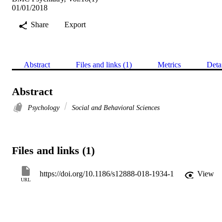
01/01/2018
Share
Export
Abstract
Files and links (1)
Metrics
Deta
Abstract
Psychology
Social and Behavioral Sciences
Files and links (1)
https://doi.org/10.1186/s12888-018-1934-1
View
URL