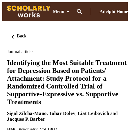
Menu
Adelphi Home
Back
Journal article
Identifying the Most Suitable Treatment
for Depression Based on Patients'
Attachment: Study Protocol for a
Randomized Controlled Trial of
Supportive-Expressive vs. Supportive
Treatments
Sigal Zilcha-Mano
,
Tohar Dolev
,
Liat Leibovich
and
Jacques P. Barber
BMC Psychiatry, Vol.18(1)