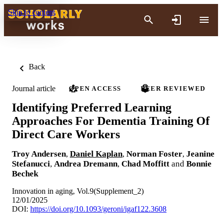
Skip to content
Back
Journal article
OPEN ACCESS
PEER REVIEWED
Identifying Preferred Learning
Approaches For Dementia Training Of
Direct Care Workers
Troy Andersen
,
Daniel Kaplan
,
Norman Foster
,
Jeanine
Stefanucci
,
Andrea Dremann
,
Chad Moffitt
and
Bonnie
Bechek
Innovation in aging, Vol.9(Supplement_2)
12/01/2025
DOI:
https://doi.org/10.1093/geroni/igaf122.3608