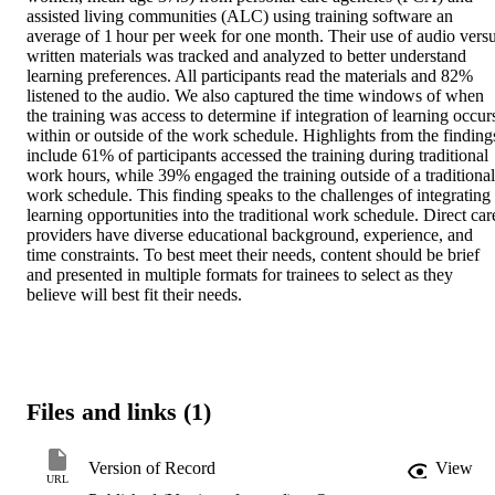
assisted living communities (ALC) using training software an 
average of 1 hour per week for one month. Their use of audio versu
written materials was tracked and analyzed to better understand 
learning preferences. All participants read the materials and 82% 
listened to the audio. We also captured the time windows of when 
the training was access to determine if integration of learning occurs
within or outside of the work schedule. Highlights from the findings
include 61% of participants accessed the training during traditional 
work hours, while 39% engaged the training outside of a traditional 
work schedule. This finding speaks to the challenges of integrating 
learning opportunities into the traditional work schedule. Direct care
providers have diverse educational background, experience, and 
time constraints. To best meet their needs, content should be brief 
and presented in multiple formats for trainees to select as they 
believe will best fit their needs.
Files and links (1)
Version of Record
View
URL