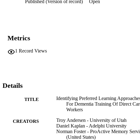
Published (Version of record)
Open
Metrics
1
Record Views
Details
Identifying Preferred Learning Approache
TITLE
For Dementia Training Of Direct Car
Workers
Troy Andersen - University of Utah
CREATORS
Daniel Kaplan - Adelphi University
Norman Foster - ProActive Memory Servi
(United States)