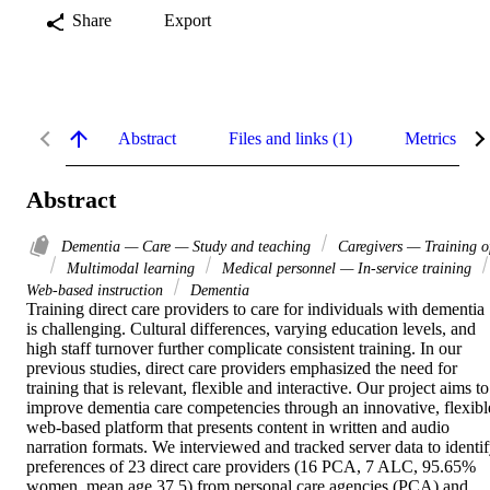
Share
Export
Abstract
Files and links (1)
Metrics
Abstract
Dementia — Care — Study and teaching
Caregivers — Training o
Multimodal learning
Medical personnel — In-service training
Web-based instruction
Dementia
Training direct care providers to care for individuals with dementia 
is challenging. Cultural differences, varying education levels, and 
high staff turnover further complicate consistent training. In our 
previous studies, direct care providers emphasized the need for 
training that is relevant, flexible and interactive. Our project aims to 
improve dementia care competencies through an innovative, flexible
web-based platform that presents content in written and audio 
narration formats. We interviewed and tracked server data to identif
preferences of 23 direct care providers (16 PCA, 7 ALC, 95.65% 
women, mean age 37.5) from personal care agencies (PCA) and 