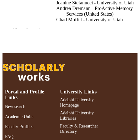
Jeanine Stefanucci - University of Utah
Andrea Dremann - ProActive Memory
Services (United States)
Chad Moffitt - University of Utah
Bonnie Bechek - ProActive Memory Serv
Show the rest
(United States)
Innovation in aging, Vol.9(Supplement_2)
PUBLICATION
DETAILS
Oxford University Press
PUBLISHER
Adelphi University; School of Social Wor
ACADEMIC
UNIT
Portal and Profile
University Links
English
LANGUAGE
Links
Adelphi University
Homepage
Journal article
New search
RESOURCE
Adelphi University
TYPE
Academic Units
Libraries
Faculty & Researcher
https://doi.org/10.1093/geroni/igaf122.36
Faculty Profiles
DOI
Directory
FAQ
991004521300106266
RECORD