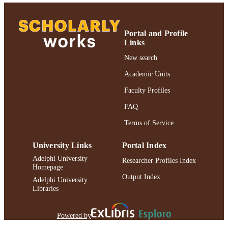
Journal article
RESOURCE
TYPE
Portal and Profile
Links
https://doi.org/10.1016/j.acalib.2015.10.0
DOI
New search
991004309384506266
RECORD
Academic Units
IDENTIFIER
Faculty Profiles
FAQ
Terms of Service
University Links
Portal Index
Adelphi University
Researcher Profiles Index
Homepage
Output Index
Adelphi University
Libraries
Powered by