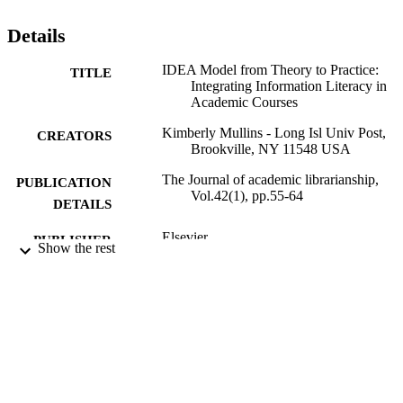
Details
IDEA Model from Theory to Practice:
TITLE
Integrating Information Literacy in
Academic Courses
Kimberly Mullins - Long Isl Univ Post,
CREATORS
Brookville, NY 11548 USA
The Journal of academic librarianship,
PUBLICATION
Vol.42(1), pp.55-64
DETAILS
Elsevier
PUBLISHER
Show the rest
10
NUMBER OF
PAGES
University Libraries
ACADEMIC
UNIT
English
LANGUAGE