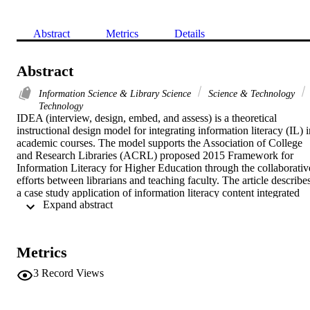
Abstract
Metrics
Details
Abstract
Information Science & Library Science
Science & Technology
Technology
IDEA (interview, design, embed, and assess) is a theoretical 
instructional design model for integrating information literacy (IL) i
academic courses. The model supports the Association of College 
and Research Libraries (ACRL) proposed 2015 Framework for 
Information Literacy for Higher Education through the collaborative
efforts between librarians and teaching faculty. The article describes
a case study application of information literacy content integrated 
 Expand abstract 
into three Doctor of Education blended classes taught by the same 
classroom instructor. The theoretical phases are explained in terms o
practical steps and outcomes resulting in pedagogically sound 
curriculum and effective collaboration between librarian and 
Metrics
teaching faculty. (C) 2015 Elsevier Inc. All rights reserved.
3
Record Views