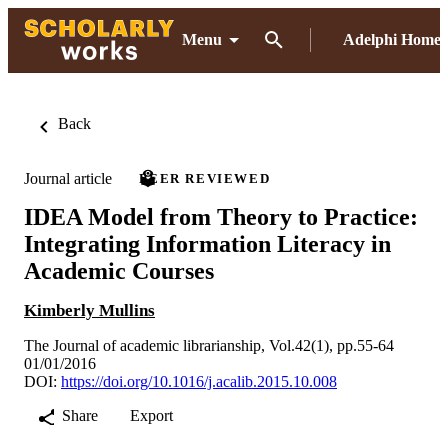
Menu
Adelphi Home
Back
Journal article
PEER REVIEWED
IDEA Model from Theory to Practice:
Integrating Information Literacy in
Academic Courses
Kimberly Mullins
The Journal of academic librarianship, Vol.42(1), pp.55-64
01/01/2016
DOI:
https://doi.org/10.1016/j.acalib.2015.10.008
Share
Export