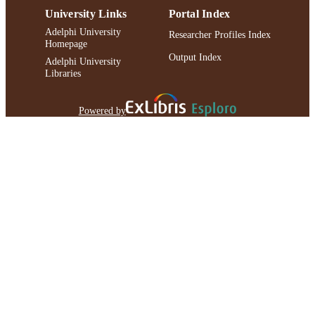
University Links
Portal Index
Adelphi University
Researcher Profiles Index
Homepage
Output Index
Adelphi University
Libraries
Powered by