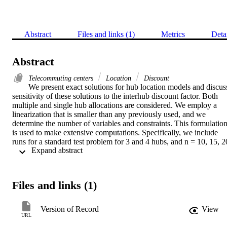
Abstract
Files and links (1)
Metrics
Deta
Abstract
Telecommuting centers
Location
Discount
We present exact solutions for hub location models and discuss
sensitivity of these solutions to the interhub discount factor. Both 
multiple and single hub allocations are considered. We employ a 
linearization that is smaller than any previously used, and we 
determine the number of variables and constraints. This formulation
is used to make extensive computations. Specifically, we include 
runs for a standard test problem for 3 and 4 hubs, and n = 10, 15, 20
 Expand abstract 
and 25 origins and destinations, although the case with 25 origins 
and destinations is still large enough to require us to present results 
for fewer parameter combinations than for the other cases. The 
results show that the integer-friendliness of the formulation depends
Files and links (1)
on the value of α. A new result in this paper is a determination of th
optimal number of hubs as the fixed costs and interhub discount 
factors change.
Version of Record
View
URL