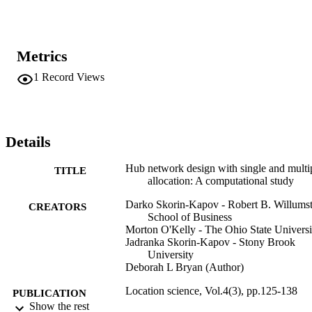
Metrics
1
Record Views
Details
Hub network design with single and multi
TITLE
allocation: A computational study
Darko Skorin-Kapov - Robert B. Willums
CREATORS
School of Business
Morton O'Kelly - The Ohio State Universi
Jadranka Skorin-Kapov - Stony Brook
University
Deborah L Bryan (Author)
Location science, Vol.4(3), pp.125-138
PUBLICATION
Show the rest
DETAILS