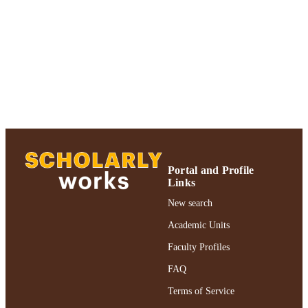
Adelphi University; Decision Sciences an
ACADEMIC
Marketing; Robert B. Willumstad Sc
UNIT
of Business
Journal article
RESOURCE
TYPE
https://doi.org/10.1016/S0966-
DOI
8349(96)00015-0
991004355492106266
RECORD
IDENTIFIER
Portal and Profile
Links
New search
Academic Units
Faculty Profiles
FAQ
Terms of Service