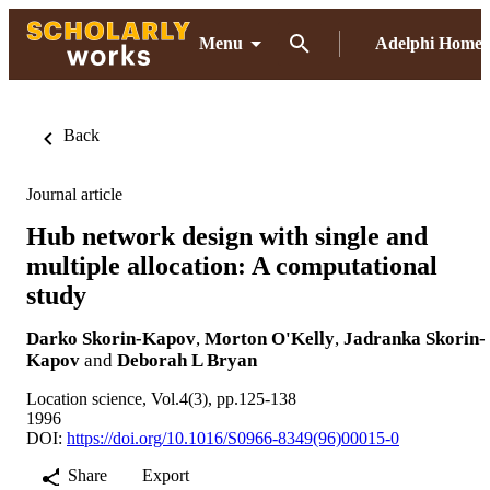
Menu
Adelphi Home
Back
Journal article
Hub network design with single and
multiple allocation: A computational
study
Darko Skorin-Kapov
,
Morton O'Kelly
,
Jadranka Skorin-
Kapov
and
Deborah L Bryan
Location science, Vol.4(3), pp.125-138
1996
DOI:
https://doi.org/10.1016/S0966-8349(96)00015-0
Share
Export