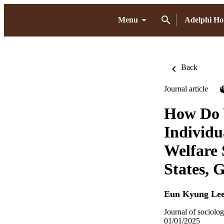
Menu
Adelphi H
Back
Journal article
How Do 
Individu
Welfare 
States,
Eun Kyung Le
Journal of sociolog
01/01/2025