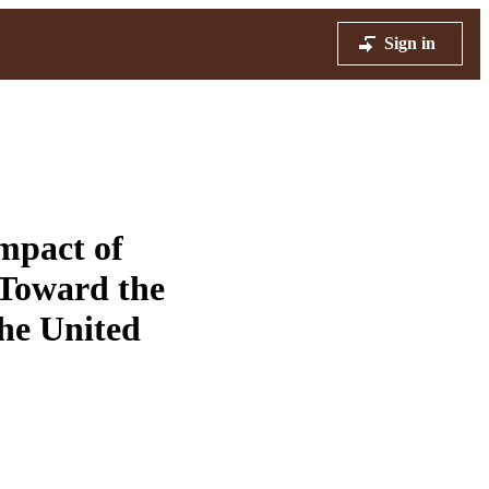
Sign in
mpact of
 Toward the
the United