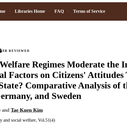
ome
Libraries Home
FAQ
Terms of Service
PEER REVIEWED
Welfare Regimes Moderate the I
al Factors on Citizens' Attitudes
State? Comparative Analysis of 
 Germany, and Sweden
e
and
Tae Kuen Kim
y and social welfare, Vol.51(4)