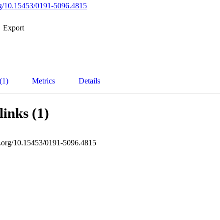
org/10.15453/0191-5096.4815
Export
(1)
Metrics
Details
links (1)
oi.org/10.15453/0191-5096.4815