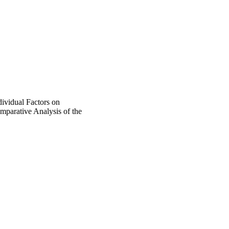
ividual Factors on
mparative Analysis of the