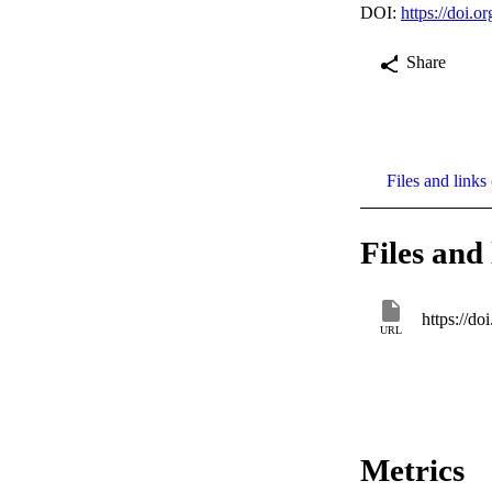
DOI:
https://doi.
Share
Files and links 
Files and 
https://d
URL
Metrics