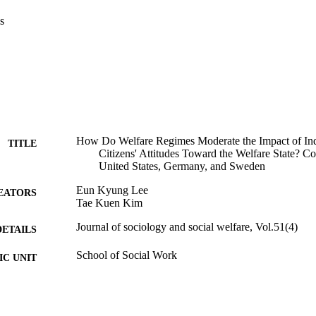
s
How Do Welfare Regimes Moderate the Impact of Ind
TITLE
Citizens' Attitudes Toward the Welfare State? Co
United States, Germany, and Sweden
Eun Kyung Lee
EATORS
Tae Kuen Kim
Journal of sociology and social welfare, Vol.51(4)
DETAILS
School of Social Work
C UNIT
English
NGUAGE
Journal article
E TYPE