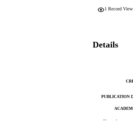
1
Record View
Details
CR
PUBLICATION 
ACADEMI
LA
Show the rest
RESOURC