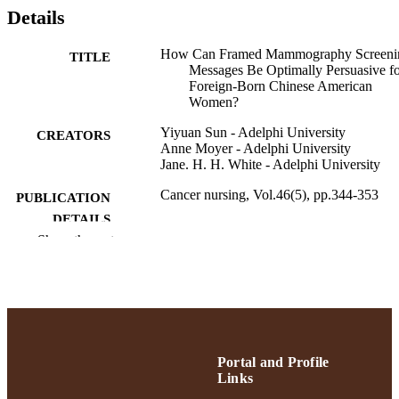
Details
How Can Framed Mammography Screeni
TITLE
Messages Be Optimally Persuasive f
Foreign-Born Chinese American
Women?
Yiyuan Sun - Adelphi University
CREATORS
Anne Moyer - Adelphi University
Jane. H. H. White - Adelphi University
Cancer nursing, Vol.46(5), pp.344-353
PUBLICATION
DETAILS
Show the rest
Lippincott Williams & Wilkins
PUBLISHER
10
NUMBER OF
PAGES
College of Nursing and Public Health;
ACADEMIC
Adelphi University
Portal and Profile
UNIT
Links