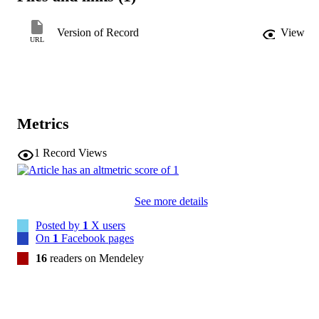
identify moderation effects using both per-protocol and intention-to
treat principles.ResultsParticipants predominantly had low income, a
Version of Record
View
low level of English proficiency, and no insurance. Lack of access 
URL
to mammography services, knowledge of making a mammogram 
appointment, knowledge of insurance coverage for breast cancer 
treatment, education levels, and mammogram history were 
significant moderators of the framing effects. Overall, the 
moderation effects were larger when using per-protocol analysis. 
Some moderation results under intention-to-treat analysis were 
Metrics
different from those using per-protocol analysis.ConclusionsThe 
persuasive effects of the loss- or gain-framed messages depend on 
the characteristics of FBCAW. Future studies can identify algorithm
1
Record Views
to select tailored messages that match individual FBCAW's 
characteristics to optimize the effects of framed 
messages.Implications for PracticeFindings of this study can guide 
See more details
healthcare providers, especially nurses, to choose different wording 
when communicating with their clients.
Posted by
1
X users
On
1
Facebook pages
16
readers on Mendeley