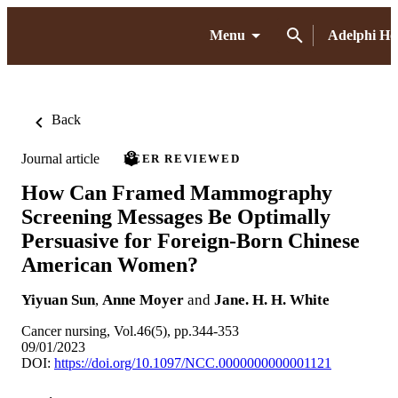
Menu
Adelphi H
Back
Journal article
PEER REVIEWED
How Can Framed Mammography
Screening Messages Be Optimally
Persuasive for Foreign-Born Chinese
American Women?
Yiyuan Sun
,
Anne Moyer
and
Jane. H. H. White
Cancer nursing, Vol.46(5), pp.344-353
09/01/2023
DOI:
https://doi.org/10.1097/NCC.0000000000001121