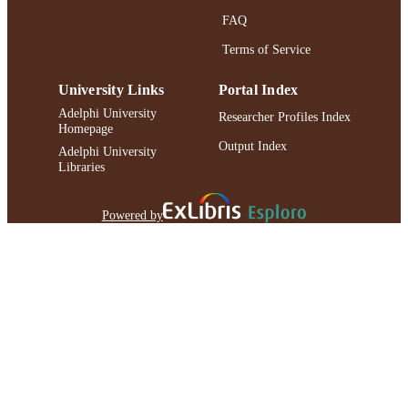
FAQ
Terms of Service
University Links
Portal Index
Adelphi University
Researcher Profiles Index
Homepage
Output Index
Adelphi University
Libraries
Powered by