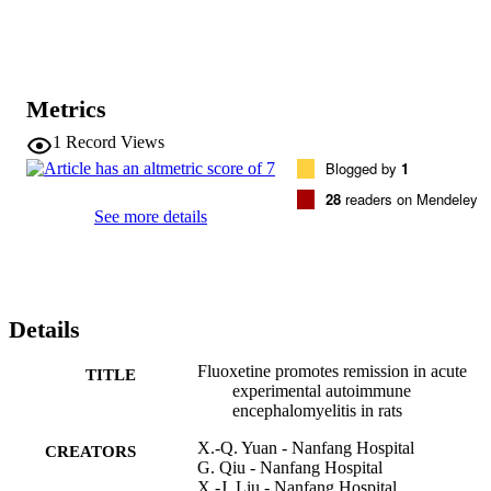
administration. Conclusions: These findings suggest that the 
prophylactic use of fluoxetine can relieve symptoms during 
remission in the acute EAE model, and these neuroprotective effects
are associated with its anti-inflammatory effects.
Metrics
1
Record Views
Blogged by
1
28
readers on Mendeley
See more details
Details
Fluoxetine promotes remission in acute
TITLE
experimental autoimmune
encephalomyelitis in rats
X.-Q. Yuan - Nanfang Hospital
CREATORS
G. Qiu - Nanfang Hospital
X.-J. Liu - Nanfang Hospital