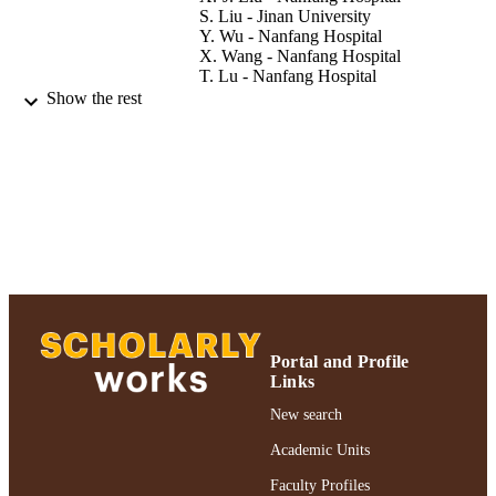
S. Liu - Jinan University
Y. Wu - Nanfang Hospital
X. Wang - Nanfang Hospital
T. Lu - Nanfang Hospital
Show the rest
Neuroimmunomodulation, Vol.19(4), pp.2
PUBLICATION
208
DETAILS
Adelphi University; College of Nursing a
ACADEMIC
Public Health
UNIT
Journal article
RESOURCE
TYPE
https://doi.org/10.1159/000334095
DOI
Portal and Profile
991004359196406266
RECORD
Links
IDENTIFIER
New search
Academic Units
Faculty Profiles