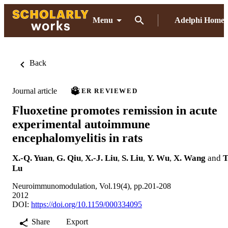
Menu
Adelphi Home
Back
Journal article
PEER REVIEWED
Fluoxetine promotes remission in acute
experimental autoimmune
encephalomyelitis in rats
X.-Q. Yuan
,
G. Qiu
,
X.-J. Liu
,
S. Liu
,
Y. Wu
,
X. Wang
and
T
Lu
Neuroimmunomodulation, Vol.19(4), pp.201-208
2012
DOI:
https://doi.org/10.1159/000334095
Share
Export