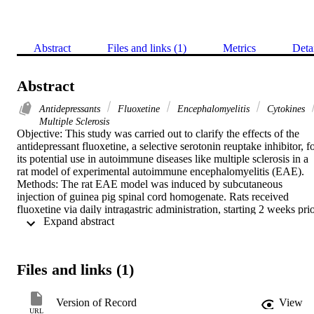
Abstract
Files and links (1)
Metrics
Deta
Abstract
Antidepressants
Fluoxetine
Encephalomyelitis
Cytokines
Multiple Sclerosis
Objective: This study was carried out to clarify the effects of the 
antidepressant fluoxetine, a selective serotonin reuptake inhibitor, fo
its potential use in autoimmune diseases like multiple sclerosis in a 
rat model of experimental autoimmune encephalomyelitis (EAE). 
Methods: The rat EAE model was induced by subcutaneous 
injection of guinea pig spinal cord homogenate. Rats received 
fluoxetine via daily intragastric administration, starting 2 weeks prio
 Expand abstract 
to immune induction (fluoxetine pretreatment). Clinical scores and 
pathological changes in EAE rats were analyzed. Changes in serum
cytokine levels were assessed by ELISA. Results: Fluoxetine 
pretreatment significantly promoted remission in EAE. 
Files and links (1)
Histologically, fluoxetine-induced neuroprotection was accompanie
by reductions in inflammatory foci and in the degree of 
demyelination in the spinal cord of EAE rats. The increase in serum
Version of Record
View
IFN-γ in the EAE model was also suppressed by fluoxetine 
URL